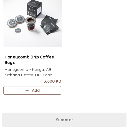
Honeycomb Drip Coffee
Bags
Honeycomb - Kenya, AB
Mchana Estate. UFO drip
coffee bags, disc-shaped,
3.600 KD
single-serve coffee filter
Add
featuring a wide circular rim
and zero special equipment
needed. It sits flat on top of a
mug to brew clean pour-over
coffee using only hot water. It
Summer