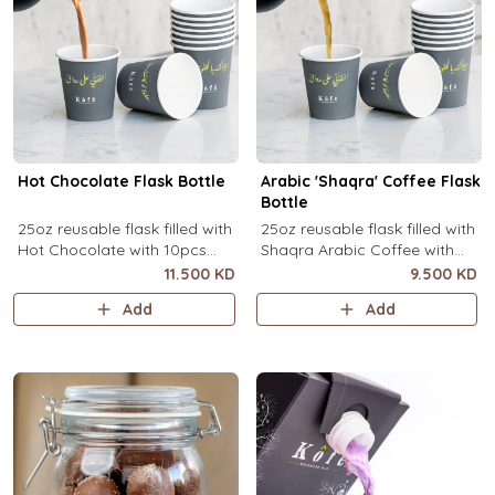
Hot Chocolate Flask Bottle
Arabic 'Shaqra' Coffee Flask
Bottle
25oz reusable flask filled with
25oz reusable flask filled with
Hot Chocolate with 10pcs
Shaqra Arabic Coffee with
disposable message cups.
10pcs disposable message
11.500 KD
9.500 KD
cups.
Add
Add