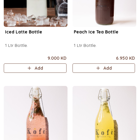
Iced Latte Bottle
Peach Ice Tea Bottle
1 Ltr Bottle.
1 Ltr Bottle.
9.000 KD
6.950 KD
Add
Add