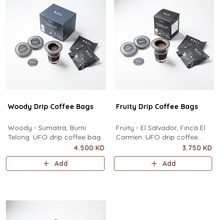
contain
Woody Drip Coffee Bags
Fruity Drip Coffee Bags
Woody - Sumatra, Burni
Fruity - El Salvador, Finca El
Telong. UFO drip coffee bags,
Carmen. UFO drip coffee
disc-shaped, single-serve
bags, disc-shaped, single-
4.500 KD
3.750 KD
coffee filter featuring a wide
serve coffee filter featuring a
Add
Add
circular rim and zero special
wide circular rim and zero
equipment needed. It sits flat
special equipment needed. It
on top of a mug to brew
sits flat on top of a mug to
clean pour-over coffee using
brew clean pour-over coffee
only hot water. It contai
using only hot water. I