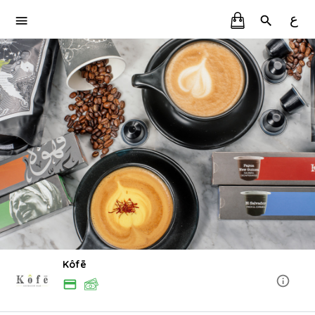
ع
Kôfē