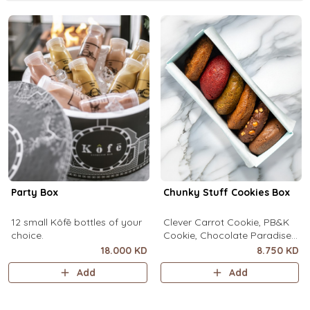
Party Box
Chunky Stuff Cookies Box
12 small Kôfē bottles of your
Clever Carrot Cookie, PB&K
choice.
Cookie, Chocolate Paradise
Cookie, Lotus Lush Cookie,
18.000 KD
8.750 KD
Velvet Romance Cookie, Oh
Add
Add
My! Apple Pie Cookie. (1 piece
each)