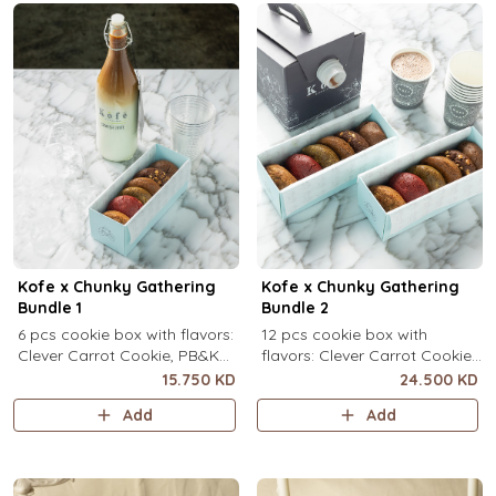
Kofe x Chunky Gathering
Kofe x Chunky Gathering
Bundle 1
Bundle 2
6 pcs cookie box with flavors:
12 pcs cookie box with
Clever Carrot Cookie, PB&K
flavors: Clever Carrot Cookie,
Cookie, Chocolate Paradise
PB&K Cookie, Chocolate
15.750 KD
24.500 KD
Cookie, Lotus Lush Cookie,
Paradise Cookie, Lotus Lush
Add
Add
Velvet Romance Cookie, Oh
Cookie, Velvet Romance
My! Apple Pie Cookie) + your
Cookie, Oh My! Apple Pie
choice of Kofe.
Cookie (2 pcs each) + your
choice of Kofe.