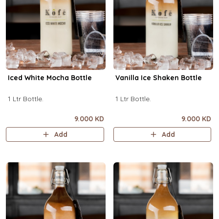
Iced White Mocha Bottle
Vanilla Ice Shaken Bottle
1 Ltr Bottle.
1 Ltr Bottle.
9.000 KD
9.000 KD
Add
Add