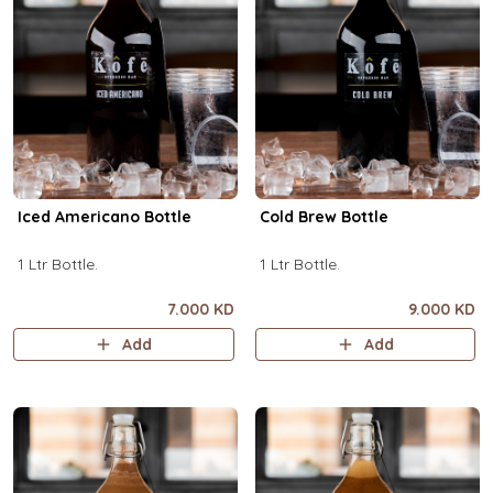
Iced Americano Bottle
Cold Brew Bottle
1 Ltr Bottle.
1 Ltr Bottle.
7.000 KD
9.000 KD
Add
Add