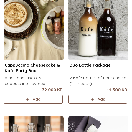
Cappuccino Cheesecake &
Duo Bottle Package
Kofe Party Box
A rich and luscious
2 Kofe Bottles of your choice
cappuccino flavored
(1 Ltr each).
cheesecake topped with
32.000 KD
14.500 KD
cream cheese on a butter
Add
Add
biscuit base (serves 6-8) + 12
small Kôfē bottles of your
choice.