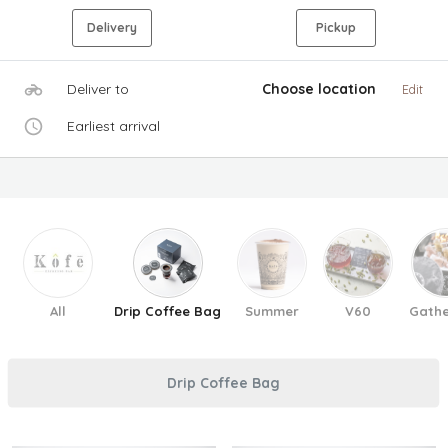
Delivery
Pickup
Deliver to
Choose location
Edit
Earliest arrival
All
Drip Coffee Bag
Summer
V60
Gathe
Drip Coffee Bag