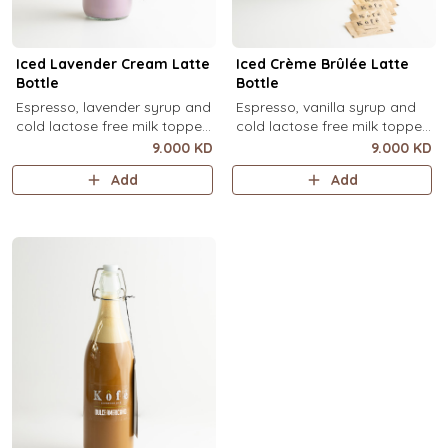
Iced Lavender Cream Latte
Iced Crème Brûlée Latte
Bottle
Bottle
Espresso, lavender syrup and
Espresso, vanilla syrup and
cold lactose free milk topped
cold lactose free milk topped
with velvety lavender cold
with velvety crème brûlée
9.000 KD
9.000 KD
foam and dried lavender
cold foam and torched brown
Add
Add
flowers (1 Ltr).
sugar, over ice (1 Ltr).