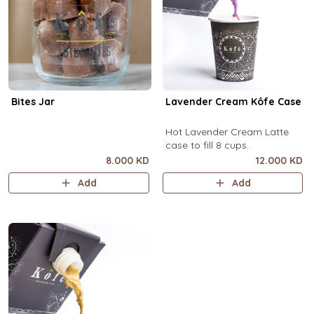
Bites Jar
Lavender Cream Kôfe Case
Hot Lavender Cream Latte
case to fill 8 cups.
8.000 KD
12.000 KD
Add
Add