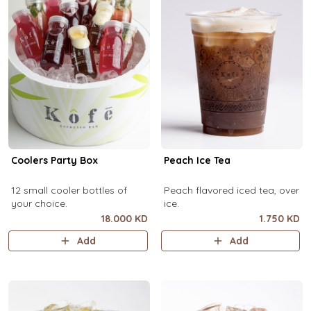
Coolers Party Box
Peach Ice Tea
12 small cooler bottles of
Peach flavored iced tea, over
your choice.
ice.
18.000 KD
1.750 KD
Add
Add