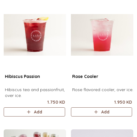
Hibiscus Passion
Rose Cooler
Hibiscus tea and passionfruit,
Rose flavored cooler, over ice.
over ice.
1.750 KD
1.950 KD
Add
Add