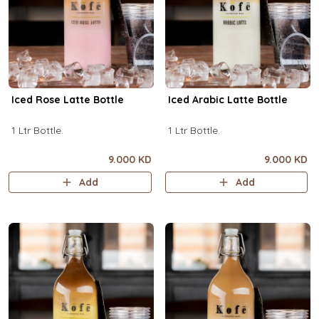
Iced Rose Latte Bottle
Iced Arabic Latte Bottle
1 Ltr Bottle.
1 Ltr Bottle.
9.000 KD
9.000 KD
Add
Add