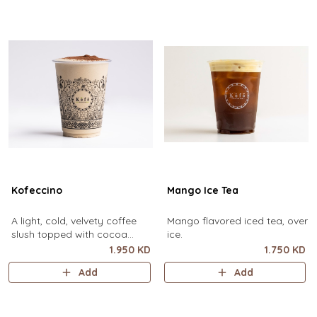
Kofeccino
Mango Ice Tea
A light, cold, velvety coffee
Mango flavored iced tea, over
slush topped with cocoa
ice.
powder. (small size only)
1.950 KD
1.750 KD
Add
Add