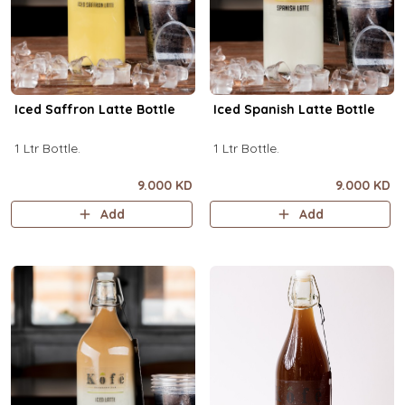
Iced Saffron Latte Bottle
Iced Spanish Latte Bottle
1 Ltr Bottle.
1 Ltr Bottle.
9.000 KD
9.000 KD
Add
Add