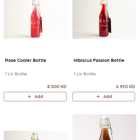
Rose Cooler Bottle
Hibiscus Passion Bottle
1 Ltr Bottle.
1 Ltr Bottle.
8.000 KD
6.950 KD
Add
Add