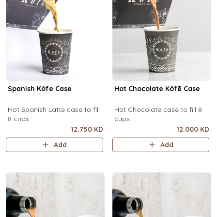
Spanish Kôfe Case
Hot Chocolate Kôfē Case
Hot Spanish Latte case to fill
Hot Chocolate case to fill 8
8 cups.
cups.
12.750 KD
12.000 KD
Add
Add