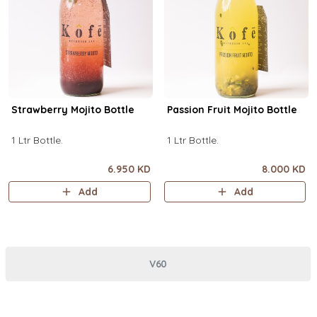
Strawberry Mojito Bottle
Passion Fruit Mojito Bottle
1 Ltr Bottle.
1 Ltr Bottle.
6.950 KD
8.000 KD
Add
Add
V60