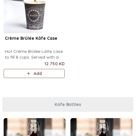
Crème Brûlée Kôfe Case
Hot Crème Brûlée Latte case
to fill 8 cups. Served with a
side of custard and brown
12.750 KD
sugar.
Add
Kofe Bottles