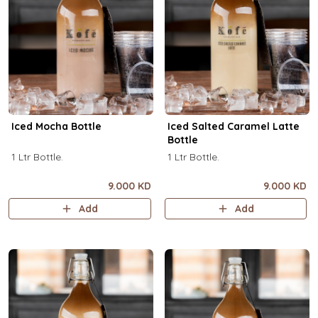
Iced Mocha Bottle
Iced Salted Caramel Latte
Bottle
1 Ltr Bottle.
1 Ltr Bottle.
9.000 KD
9.000 KD
Add
Add