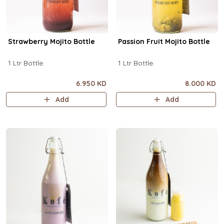
Strawberry Mojito Bottle
Passion Fruit Mojito Bottle
1 Ltr Bottle.
1 Ltr Bottle.
6.950 KD
8.000 KD
Add
Add