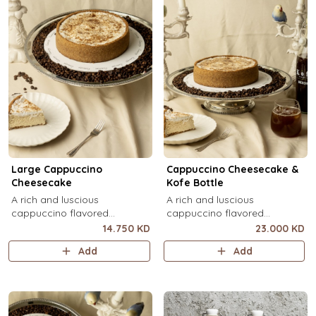
Large Cappuccino
Cappuccino Cheesecake &
Cheesecake
Kofe Bottle
A rich and luscious
A rich and luscious
cappuccino flavored
cappuccino flavored
cheesecake topped with
cheesecake topped with
14.750 KD
23.000 KD
cream cheese on a butter
cream cheese on a butter
Add
Add
biscuit base (serves 6-8).
biscuit base (serves 6-8) + 1
Kôfē bottle of your choice (1
Ltr).