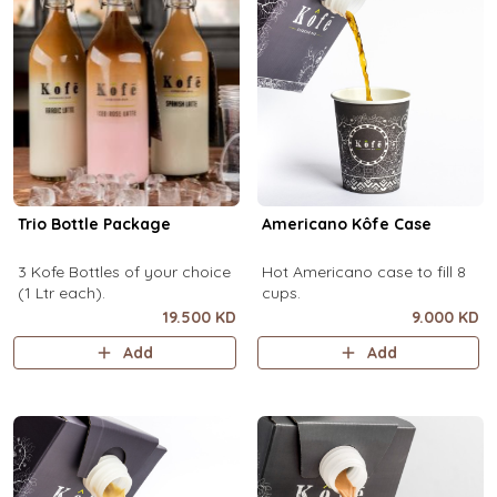
Trio Bottle Package
Americano Kôfe Case
3 Kofe Bottles of your choice
Hot Americano case to fill 8
(1 Ltr each).
cups.
19.500 KD
9.000 KD
Add
Add