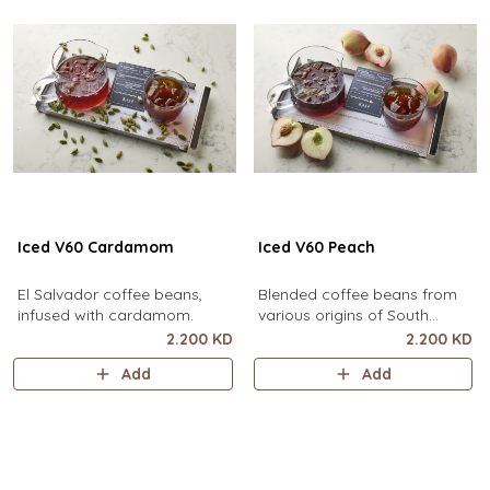
Iced V60 Cardamom
Iced V60 Peach
El Salvador coffee beans,
Blended coffee beans from
infused with cardamom.
various origins of South
America, infused with peach.
2.200 KD
2.200 KD
Add
Add