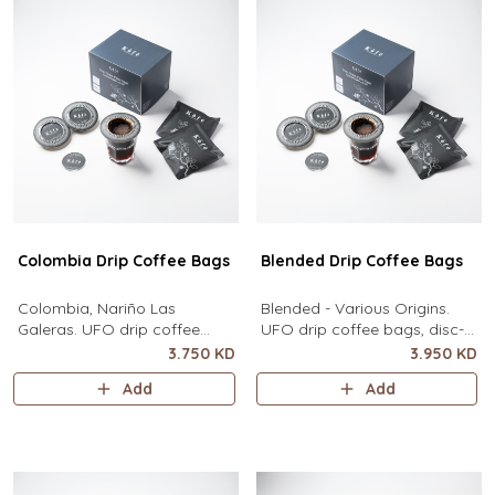
Colombia Drip Coffee Bags
Blended Drip Coffee Bags
Colombia, Nariño Las
Blended - Various Origins.
Galeras. UFO drip coffee
UFO drip coffee bags, disc-
bags, disc-shaped, single-
shaped, single-serve coffee
3.750 KD
3.950 KD
serve coffee filter featuring a
filter featuring a wide circular
Add
Add
wide circular rim and zero
rim and zero special
special equipment needed. It
equipment needed. It sits flat
sits flat on top of a mug to
on top of a mug to brew
brew clean pour-over coffee
clean pour-over coffee using
using only hot water. It
only hot water. It contains