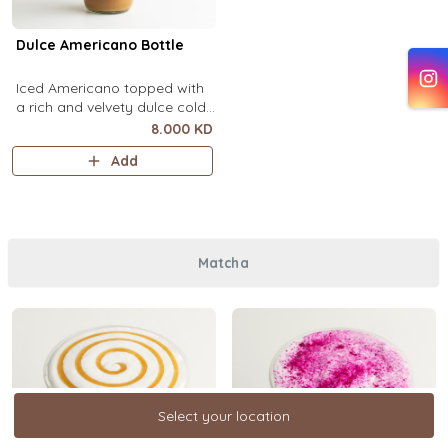
Dulce Americano Bottle
Iced Americano topped with
a rich and velvety dulce cold
foam (1 Ltr).
8.000 KD
Add
Matcha
Select your location
Select your location