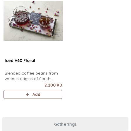
Iced V60 Floral
Blended coffee beans from
various origins of South
America, infused with floral
2.200 KD
flavor.
Add
Gatherings