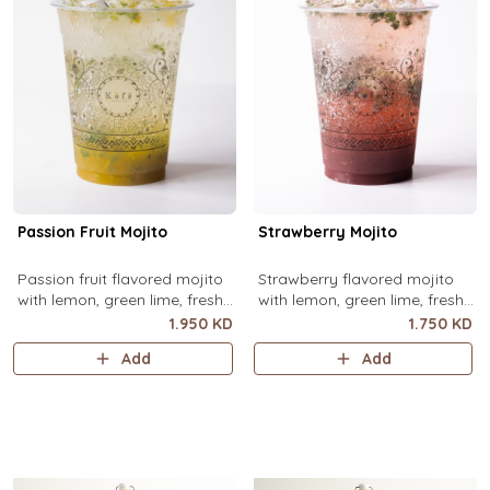
Passion Fruit Mojito
Strawberry Mojito
Passion fruit flavored mojito
Strawberry flavored mojito
with lemon, green lime, fresh
with lemon, green lime, fresh
mint and passion fruit puree,
mint and strawberry puree,
1.950 KD
1.750 KD
over ice.
over ice.
Add
Add