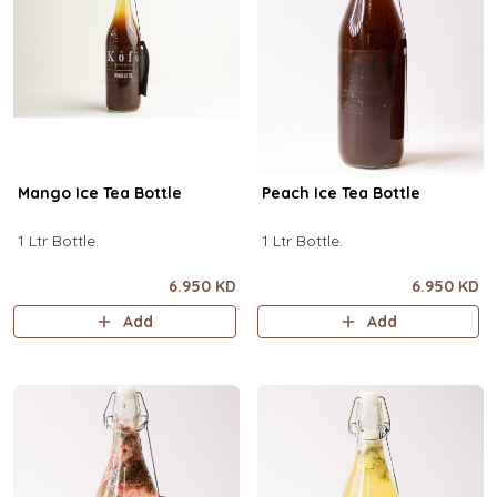
Mango Ice Tea Bottle
Peach Ice Tea Bottle
1 Ltr Bottle.
1 Ltr Bottle.
6.950 KD
6.950 KD
Add
Add