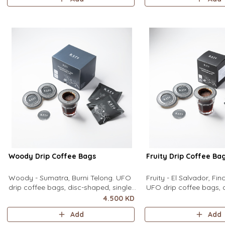
equipment needed. It sits flat on top
equipment needed. It sit
of a mug to brew clean pour-over
of a mug to brew clean
coffee using only hot water. It contain
coffee using only hot wa
contains
Woody Drip Coffee Bags
Fruity Drip Coffee Ba
Woody - Sumatra, Burni Telong. UFO
Fruity - El Salvador, Fi
drip coffee bags, disc-shaped, single-
UFO drip coffee bags, 
serve coffee filter featuring a wide
single-serve coffee filte
4.500 KD
circular rim and zero special
wide circular rim and z
Add
Add
equipment needed. It sits flat on top
equipment needed. It sit