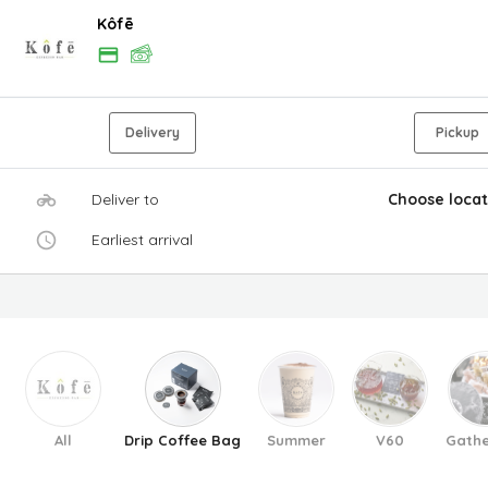
Kôfē
Delivery
Pickup
Deliver to
Choose locat
Earliest arrival
All
Drip Coffee Bag
Summer
V60
Gathe