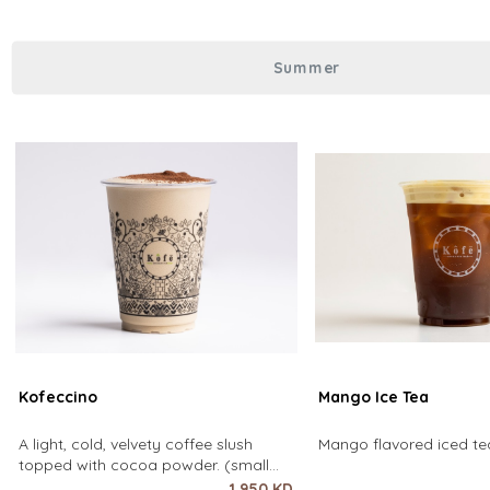
over coffee using only hot water. It
Summer
Kofeccino
Mango Ice Tea
A light, cold, velvety coffee slush
Mango flavored iced tea
topped with cocoa powder. (small
size only)
1.950 KD