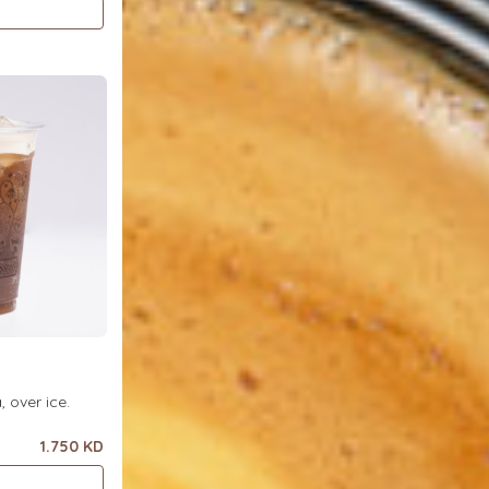
ea, over ice.
1.750 KD