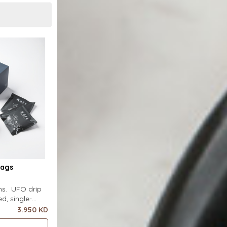
Bags
ins. UFO drip
d, single-
uring a wide
3.950 KD
ecial