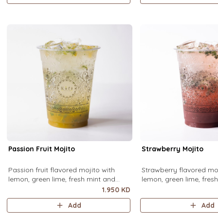
Passion Fruit Mojito
Strawberry Mojito
Passion fruit flavored mojito with
Strawberry flavored moj
lemon, green lime, fresh mint and
lemon, green lime, fres
passion fruit puree, over ice.
strawberry puree, over i
1.950 KD
Add
Add