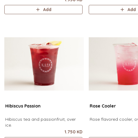
Add
Add
Hibiscus Passion
Rose Cooler
Hibiscus tea and passionfruit, over
Rose flavored cooler, ov
ice.
1.750 KD