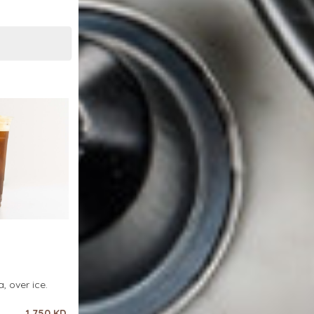
, over ice.
1.750 KD