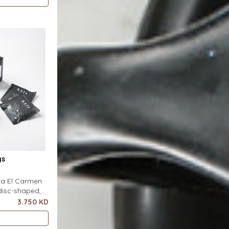
s flat on top
 pour-over
ter. It
gs
nca El Carmen.
disc-shaped,
r featuring a
3.750 KD
ero special
s flat on top