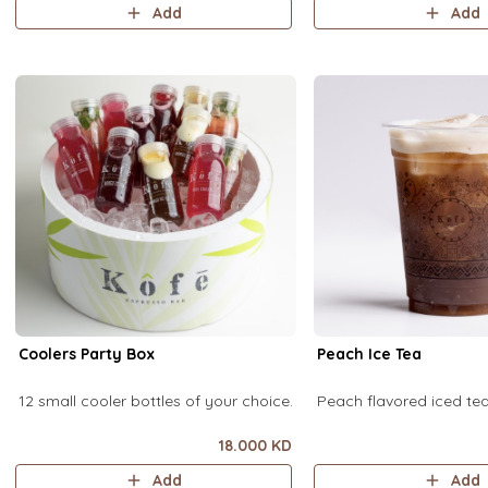
Add
Add
Coolers Party Box
Peach Ice Tea
12 small cooler bottles of your choice.
Peach flavored iced t
18.000 KD
Add
Add