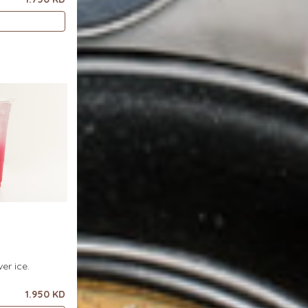
er ice.
1.950 KD