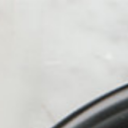
alue Meals
HOT
ICED
Kofe Station
Protein Shak