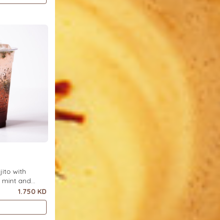
ito with
h mint and
ce.
1.750 KD