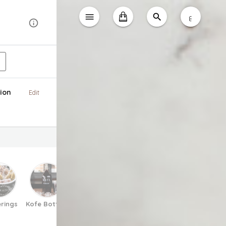
ع
ion
Edit
rings
Kofe Bottles
Matcha
Espresso Tonic
Pretzels
V