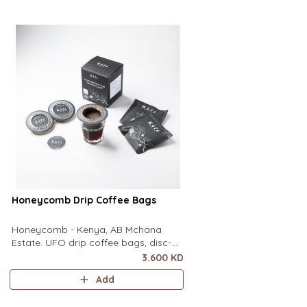
of a mug to brew clean pour-over
of a mug to brew clean
coffee using only hot water. It contai
coffee using only hot wa
Honeycomb Drip Coffee Bags
Honeycomb - Kenya, AB Mchana
Estate. UFO drip coffee bags, disc-
shaped, single-serve coffee filter
3.600 KD
featuring a wide circular rim and zero
Add
special equipment needed. It sits flat
on top of a mug to brew clean pour-