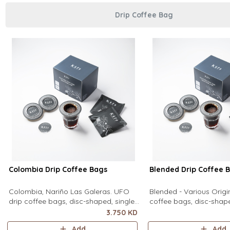
Drip Coffee Bag
Colombia Drip Coffee Bags
Blended Drip Coffee 
Colombia, Nariño Las Galeras. UFO
Blended - Various Orig
drip coffee bags, disc-shaped, single-
coffee bags, disc-shape
serve coffee filter featuring a wide
serve coffee filter feat
3.750 KD
circular rim and zero special
circular rim and zero sp
Add
Add