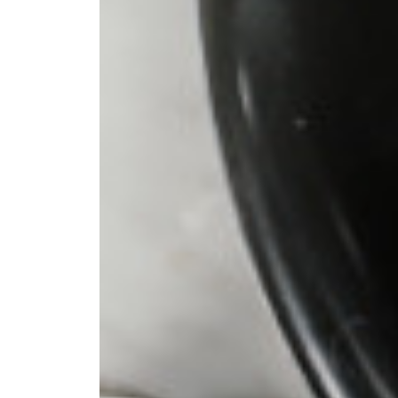
 pour-over
ter. I