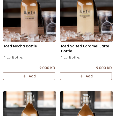
Iced Mocha Bottle
Iced Salted Caramel Latte
Bottle
1 Ltr Bottle.
1 Ltr Bottle.
9.000 KD
9.000 KD
Add
Add