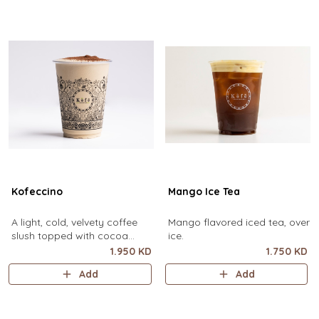
Kofeccino
Mango Ice Tea
A light, cold, velvety coffee
Mango flavored iced tea, over
slush topped with cocoa
ice.
powder. (small size only)
1.950 KD
1.750 KD
Add
Add