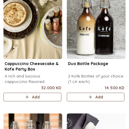
Cappuccino Cheesecake &
Duo Bottle Package
Kofe Party Box
A rich and luscious
2 Kofe Bottles of your choice
cappuccino flavored
(1 Ltr each).
cheesecake topped with
32.000 KD
14.500 KD
cream cheese on a butter
Add
Add
biscuit base (serves 6-8) + 12
small Kôfē bottles of your
choice.