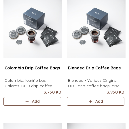
Colombia Drip Coffee Bags
Blended Drip Coffee Bags
Colombia, Nariño Las
Blended - Various Origins.
Galeras. UFO drip coffee
UFO drip coffee bags, disc-
bags, disc-shaped, single-
shaped, single-serve coffee
3.750 KD
3.950 KD
serve coffee filter featuring a
filter featuring a wide circular
Add
Add
wide circular rim and zero
rim and zero special
special equipment needed. It
equipment needed. It sits flat
sits flat on top of a mug to
on top of a mug to brew
brew clean pour-over coffee
clean pour-over coffee using
using only hot water. It
only hot water. It contains