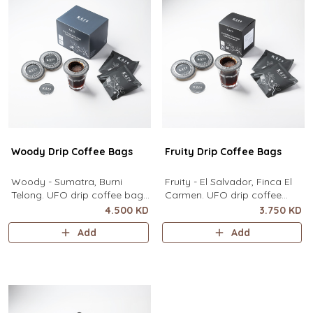
contain
Woody Drip Coffee Bags
Fruity Drip Coffee Bags
Woody - Sumatra, Burni
Fruity - El Salvador, Finca El
Telong. UFO drip coffee bags,
Carmen. UFO drip coffee
disc-shaped, single-serve
bags, disc-shaped, single-
4.500 KD
3.750 KD
coffee filter featuring a wide
serve coffee filter featuring a
Add
Add
circular rim and zero special
wide circular rim and zero
equipment needed. It sits flat
special equipment needed. It
on top of a mug to brew
sits flat on top of a mug to
clean pour-over coffee using
brew clean pour-over coffee
only hot water. It contai
using only hot water. I