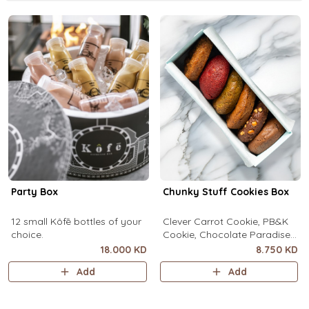
Party Box
Chunky Stuff Cookies Box
12 small Kôfē bottles of your
Clever Carrot Cookie, PB&K
choice.
Cookie, Chocolate Paradise
Cookie, Lotus Lush Cookie,
18.000 KD
8.750 KD
Velvet Romance Cookie, Oh
Add
Add
My! Apple Pie Cookie. (1 piece
each)