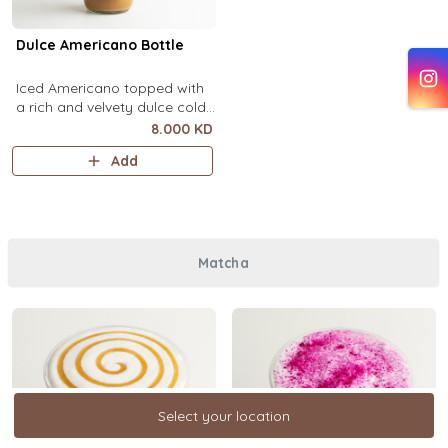
Dulce Americano Bottle
Iced Americano topped with
a rich and velvety dulce cold
foam (1 Ltr).
8.000 KD
Add
Matcha
Select your location
Select your location