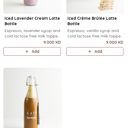
Iced Lavender Cream Latte
Iced Crème Brûlée Latte
Bottle
Bottle
Espresso, lavender syrup and
Espresso, vanilla syrup and
cold lactose free milk topped
cold lactose free milk topped
with velvety lavender cold
with velvety crème brûlée
9.000 KD
9.000 KD
foam and dried lavender
cold foam and torched brown
Add
Add
flowers (1 Ltr).
sugar, over ice (1 Ltr).