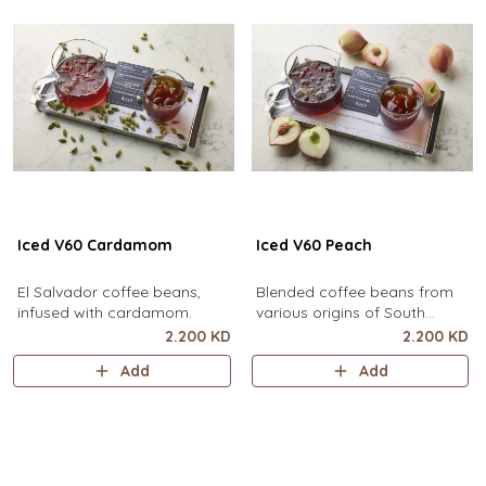
Iced V60 Cardamom
Iced V60 Peach
El Salvador coffee beans,
Blended coffee beans from
infused with cardamom.
various origins of South
America, infused with peach.
2.200 KD
2.200 KD
Add
Add