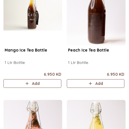
Mango Ice Tea Bottle
Peach Ice Tea Bottle
1 Ltr Bottle.
1 Ltr Bottle.
6.950 KD
6.950 KD
Add
Add