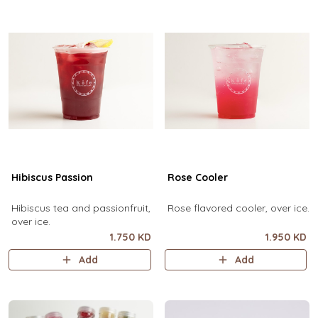
Hibiscus Passion
Rose Cooler
Hibiscus tea and passionfruit,
Rose flavored cooler, over ice.
over ice.
1.750 KD
1.950 KD
Add
Add