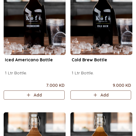
Iced Americano Bottle
Cold Brew Bottle
1 Ltr Bottle.
1 Ltr Bottle.
7.000 KD
9.000 KD
Add
Add