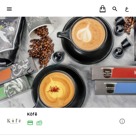
ع
Kôfē