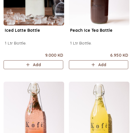
Iced Latte Bottle
Peach Ice Tea Bottle
1 Ltr Bottle.
1 Ltr Bottle.
9.000 KD
6.950 KD
Add
Add