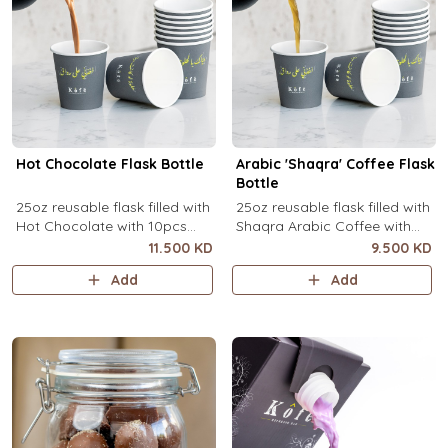
Hot Chocolate Flask Bottle
Arabic 'Shaqra' Coffee Flask
Bottle
25oz reusable flask filled with
25oz reusable flask filled with
Hot Chocolate with 10pcs
Shaqra Arabic Coffee with
disposable message cups.
10pcs disposable message
11.500 KD
9.500 KD
cups.
Add
Add