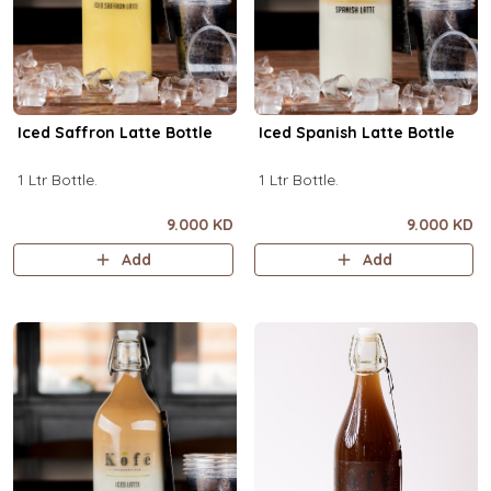
Iced Saffron Latte Bottle
Iced Spanish Latte Bottle
1 Ltr Bottle.
1 Ltr Bottle.
9.000 KD
9.000 KD
Add
Add