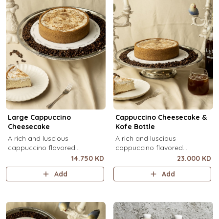
Large Cappuccino
Cappuccino Cheesecake &
Cheesecake
Kofe Bottle
A rich and luscious
A rich and luscious
cappuccino flavored
cappuccino flavored
cheesecake topped with
cheesecake topped with
14.750 KD
23.000 KD
cream cheese on a butter
cream cheese on a butter
Add
Add
biscuit base (serves 6-8).
biscuit base (serves 6-8) + 1
Kôfē bottle of your choice (1
Ltr).