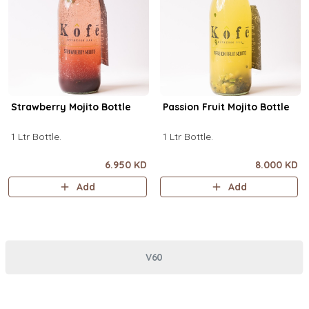
Strawberry Mojito Bottle
Passion Fruit Mojito Bottle
1 Ltr Bottle.
1 Ltr Bottle.
6.950 KD
8.000 KD
Add
Add
V60