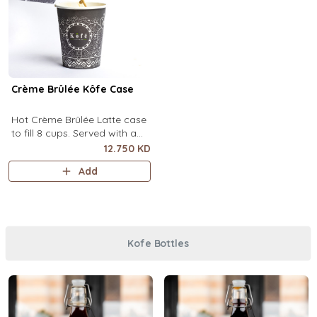
Crème Brûlée Kôfe Case
Hot Crème Brûlée Latte case
to fill 8 cups. Served with a
side of custard and brown
12.750 KD
sugar.
Add
Kofe Bottles