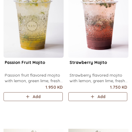
Passion Fruit Mojito
Strawberry Mojito
Passion fruit flavored mojito
Strawberry flavored mojito
with lemon, green lime, fresh
with lemon, green lime, fresh
mint and passion fruit puree,
mint and strawberry puree,
1.950 KD
1.750 KD
over ice.
over ice.
Add
Add