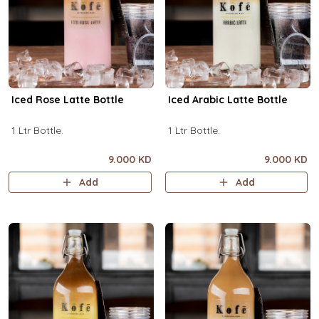
Iced Rose Latte Bottle
Iced Arabic Latte Bottle
1 Ltr Bottle.
1 Ltr Bottle.
9.000 KD
9.000 KD
Add
Add