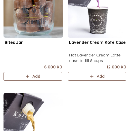
Bites Jar
Lavender Cream Kôfe Case
Hot Lavender Cream Latte
case to fill 8 cups.
8.000 KD
12.000 KD
Add
Add