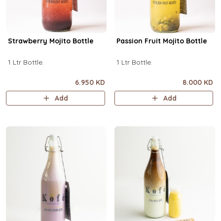
Strawberry Mojito Bottle
Passion Fruit Mojito Bottle
1 Ltr Bottle.
1 Ltr Bottle.
6.950 KD
8.000 KD
Add
Add