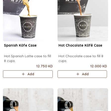
Spanish Kôfe Case
Hot Chocolate Kôfē Case
Hot Spanish Latte case to fill
Hot Chocolate case to fill 8
8 cups.
cups.
12.750 KD
12.000 KD
Add
Add