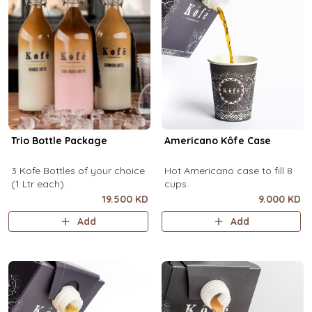
Trio Bottle Package
Americano Kôfe Case
3 Kofe Bottles of your choice
Hot Americano case to fill 8
(1 Ltr each).
cups.
19.500 KD
9.000 KD
Add
Add