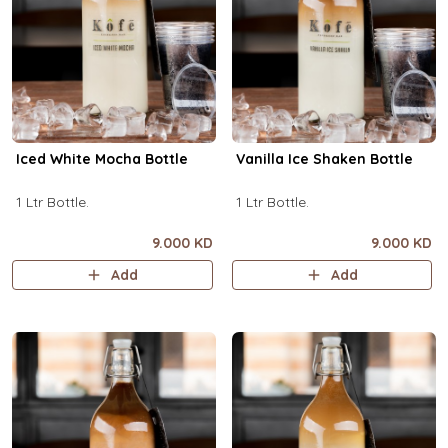
Iced White Mocha Bottle
Vanilla Ice Shaken Bottle
1 Ltr Bottle.
1 Ltr Bottle.
9.000 KD
9.000 KD
Add
Add