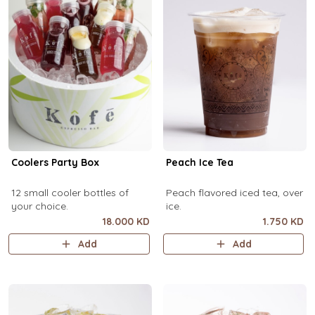
Coolers Party Box
Peach Ice Tea
12 small cooler bottles of
Peach flavored iced tea, over
your choice.
ice.
18.000 KD
1.750 KD
Add
Add