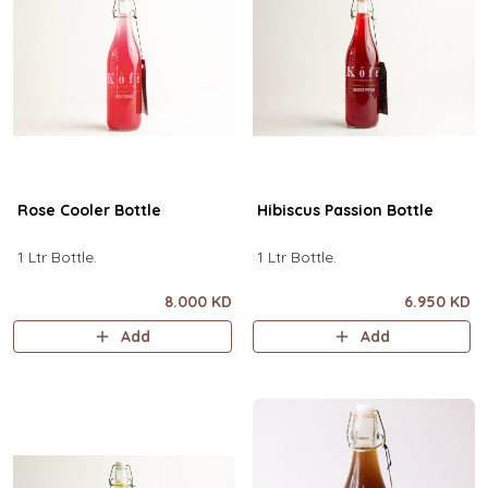
Rose Cooler Bottle
Hibiscus Passion Bottle
1 Ltr Bottle.
1 Ltr Bottle.
8.000 KD
6.950 KD
Add
Add