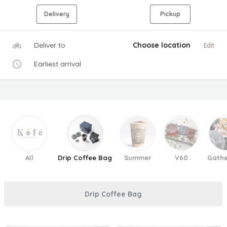
Delivery
Pickup
Deliver to
Choose location
Edit
Earliest arrival
All
Drip Coffee Bag
Summer
V60
Gathe
Drip Coffee Bag