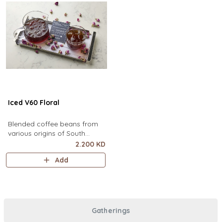
Iced V60 Floral
Blended coffee beans from
various origins of South
America, infused with floral
2.200 KD
flavor.
Add
Gatherings