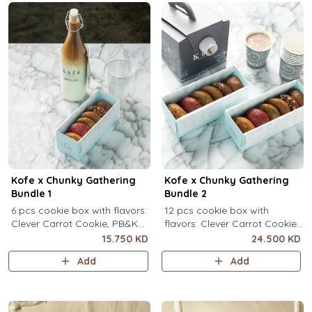
Kofe x Chunky Gathering
Kofe x Chunky Gathering
Bundle 1
Bundle 2
6 pcs cookie box with flavors:
12 pcs cookie box with
Clever Carrot Cookie, PB&K
flavors: Clever Carrot Cookie,
Cookie, Chocolate Paradise
PB&K Cookie, Chocolate
15.750 KD
24.500 KD
Cookie, Lotus Lush Cookie,
Paradise Cookie, Lotus Lush
Add
Add
Velvet Romance Cookie, Oh
Cookie, Velvet Romance
My! Apple Pie Cookie) + your
Cookie, Oh My! Apple Pie
choice of Kofe.
Cookie (2 pcs each) + your
choice of Kofe.