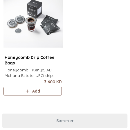
Honeycomb Drip Coffee
Bags
Honeycomb - Kenya, AB
Mchana Estate. UFO drip
coffee bags, disc-shaped,
3.600 KD
single-serve coffee filter
Add
featuring a wide circular rim
and zero special equipment
needed. It sits flat on top of a
mug to brew clean pour-over
coffee using only hot water. It
Summer