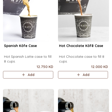
Spanish Kôfe Case
Hot Chocolate Kôfē Case
Hot Spanish Latte case to fill
Hot Chocolate case to fill 8
8 cups.
cups.
12.750 KD
12.000 KD
Add
Add