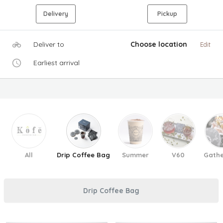
Delivery
Pickup
Deliver to
Choose location
Edit
Earliest arrival
All
Drip Coffee Bag
Summer
V60
Gathe
Drip Coffee Bag