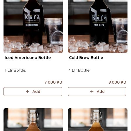
Iced Americano Bottle
Cold Brew Bottle
1 Ltr Bottle.
1 Ltr Bottle.
7.000 KD
9.000 KD
Add
Add