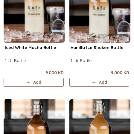
Iced White Mocha Bottle
Vanilla Ice Shaken Bottle
1 Ltr Bottle.
1 Ltr Bottle.
9.000 KD
9.000 KD
Add
Add