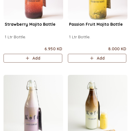
Strawberry Mojito Bottle
Passion Fruit Mojito Bottle
1 Ltr Bottle.
1 Ltr Bottle.
6.950 KD
8.000 KD
Add
Add