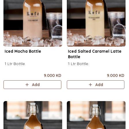
Iced Mocha Bottle
Iced Salted Caramel Latte
Bottle
1 Ltr Bottle.
1 Ltr Bottle.
9.000 KD
9.000 KD
Add
Add