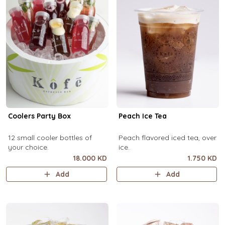
Coolers Party Box
Peach Ice Tea
12 small cooler bottles of
Peach flavored iced tea, over
your choice.
ice.
18.000 KD
1.750 KD
Add
Add