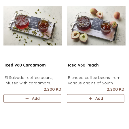
Iced V60 Cardamom
Iced V60 Peach
El Salvador coffee beans,
Blended coffee beans from
infused with cardamom.
various origins of South
America, infused with peach.
2.200 KD
2.200 KD
Add
Add