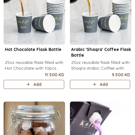
Hot Chocolate Flask Bottle
Arabic 'Shaqra' Coffee Flask
Bottle
25oz reusable flask filled with
25oz reusable flask filled with
Hot Chocolate with 10pcs
Shaqra Arabic Coffee with
disposable message cups.
10pcs disposable message
11.500 KD
9.500 KD
cups.
Add
Add