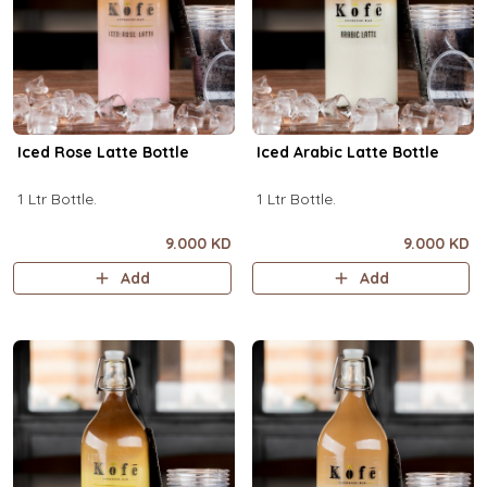
Iced Rose Latte Bottle
Iced Arabic Latte Bottle
1 Ltr Bottle.
1 Ltr Bottle.
9.000 KD
9.000 KD
Add
Add