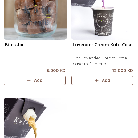
Bites Jar
Lavender Cream Kôfe Case
Hot Lavender Cream Latte
case to fill 8 cups.
8.000 KD
12.000 KD
Add
Add