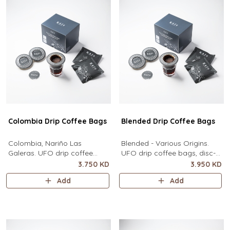
Colombia Drip Coffee Bags
Blended Drip Coffee Bags
Colombia, Nariño Las
Blended - Various Origins.
Galeras. UFO drip coffee
UFO drip coffee bags, disc-
bags, disc-shaped, single-
shaped, single-serve coffee
3.750 KD
3.950 KD
serve coffee filter featuring a
filter featuring a wide circular
Add
Add
wide circular rim and zero
rim and zero special
special equipment needed. It
equipment needed. It sits flat
sits flat on top of a mug to
on top of a mug to brew
brew clean pour-over coffee
clean pour-over coffee using
using only hot water. It
only hot water. It contains