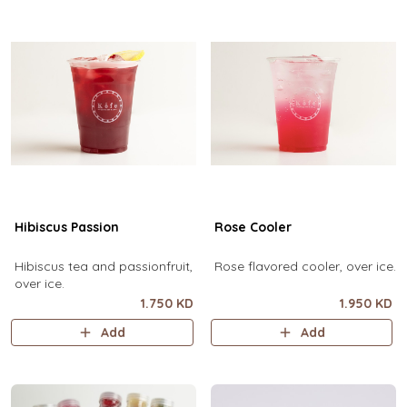
Hibiscus Passion
Rose Cooler
Hibiscus tea and passionfruit,
Rose flavored cooler, over ice.
over ice.
1.750 KD
1.950 KD
Add
Add