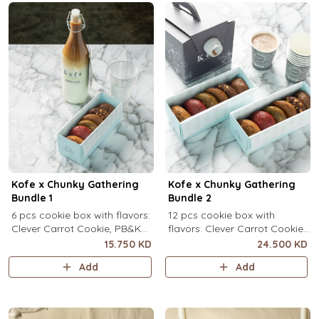
Kofe x Chunky Gathering
Kofe x Chunky Gathering
Bundle 1
Bundle 2
6 pcs cookie box with flavors:
12 pcs cookie box with
Clever Carrot Cookie, PB&K
flavors: Clever Carrot Cookie,
Cookie, Chocolate Paradise
PB&K Cookie, Chocolate
15.750 KD
24.500 KD
Cookie, Lotus Lush Cookie,
Paradise Cookie, Lotus Lush
Add
Add
Velvet Romance Cookie, Oh
Cookie, Velvet Romance
My! Apple Pie Cookie) + your
Cookie, Oh My! Apple Pie
choice of Kofe.
Cookie (2 pcs each) + your
choice of Kofe.