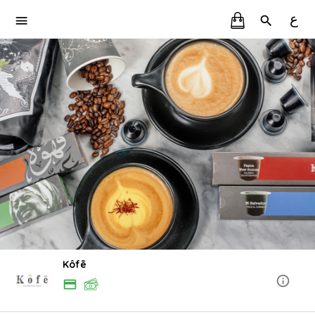
ع
Kôfē