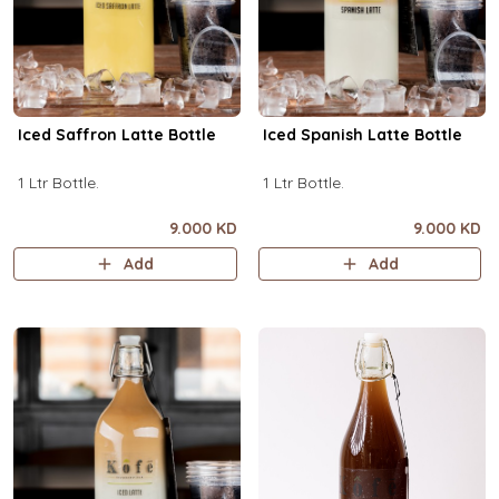
Iced Saffron Latte Bottle
Iced Spanish Latte Bottle
1 Ltr Bottle.
1 Ltr Bottle.
9.000 KD
9.000 KD
Add
Add