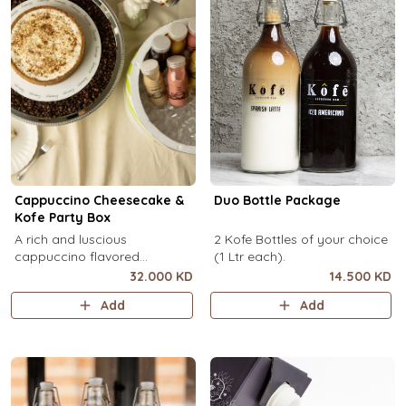
Cappuccino Cheesecake &
Duo Bottle Package
Kofe Party Box
A rich and luscious
2 Kofe Bottles of your choice
cappuccino flavored
(1 Ltr each).
cheesecake topped with
32.000 KD
14.500 KD
cream cheese on a butter
Add
Add
biscuit base (serves 6-8) + 12
small Kôfē bottles of your
choice.