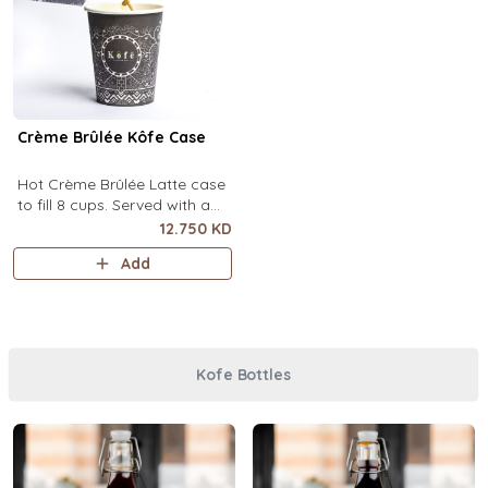
Crème Brûlée Kôfe Case
Hot Crème Brûlée Latte case
to fill 8 cups. Served with a
side of custard and brown
12.750 KD
sugar.
Add
Kofe Bottles