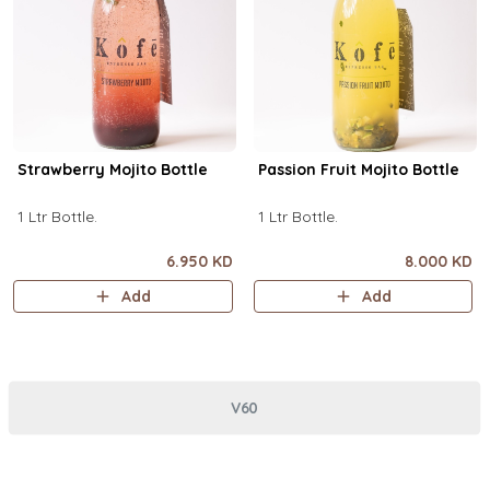
Strawberry Mojito Bottle
Passion Fruit Mojito Bottle
1 Ltr Bottle.
1 Ltr Bottle.
6.950 KD
8.000 KD
Add
Add
V60