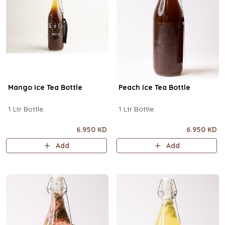
Mango Ice Tea Bottle
Peach Ice Tea Bottle
1 Ltr Bottle.
1 Ltr Bottle.
6.950 KD
6.950 KD
Add
Add