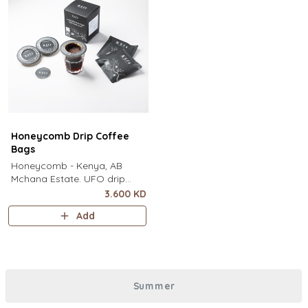
Honeycomb Drip Coffee
Bags
Honeycomb - Kenya, AB
Mchana Estate. UFO drip
coffee bags, disc-shaped,
3.600 KD
single-serve coffee filter
Add
featuring a wide circular rim
and zero special equipment
needed. It sits flat on top of a
mug to brew clean pour-over
coffee using only hot water. It
Summer