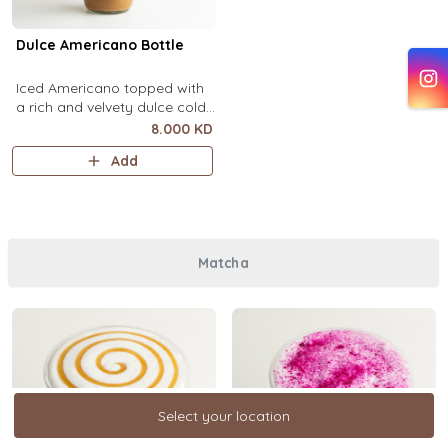
Dulce Americano Bottle
Iced Americano topped with
a rich and velvety dulce cold
foam (1 Ltr).
8.000 KD
Add
Matcha
Select your location
Select your location