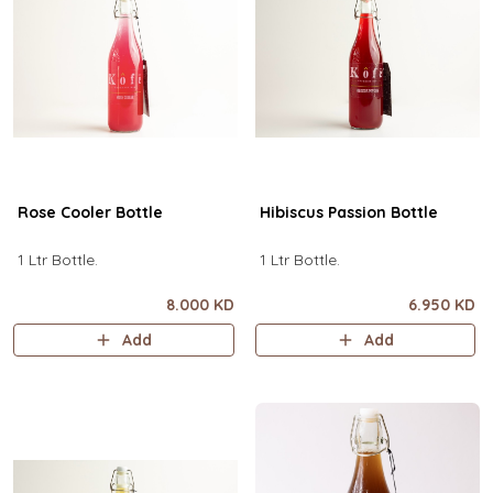
Rose Cooler Bottle
Hibiscus Passion Bottle
1 Ltr Bottle.
1 Ltr Bottle.
8.000 KD
6.950 KD
Add
Add