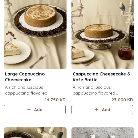
Large Cappuccino
Cappuccino Cheesecake &
Cheesecake
Kofe Bottle
A rich and luscious
A rich and luscious
cappuccino flavored
cappuccino flavored
cheesecake topped with
cheesecake topped with
14.750 KD
23.000 KD
cream cheese on a butter
cream cheese on a butter
Add
Add
biscuit base (serves 6-8).
biscuit base (serves 6-8) + 1
Kôfē bottle of your choice (1
Ltr).