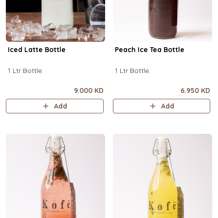
Iced Latte Bottle
Peach Ice Tea Bottle
1 Ltr Bottle.
1 Ltr Bottle.
9.000 KD
6.950 KD
Add
Add