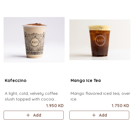
Kofeccino
Mango Ice Tea
A light, cold, velvety coffee
Mango flavored iced tea, over
slush topped with cocoa
ice.
powder. (small size only)
1.950 KD
1.750 KD
Add
Add