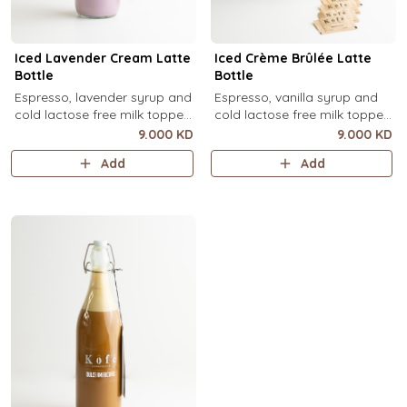
Iced Lavender Cream Latte
Iced Crème Brûlée Latte
Bottle
Bottle
Espresso, lavender syrup and
Espresso, vanilla syrup and
cold lactose free milk topped
cold lactose free milk topped
with velvety lavender cold
with velvety crème brûlée
9.000 KD
9.000 KD
foam and dried lavender
cold foam and torched brown
Add
Add
flowers (1 Ltr).
sugar, over ice (1 Ltr).