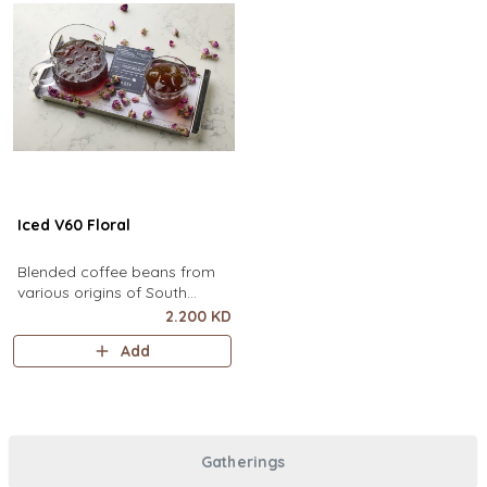
Iced V60 Floral
Blended coffee beans from
various origins of South
America, infused with floral
2.200 KD
flavor.
Add
Gatherings