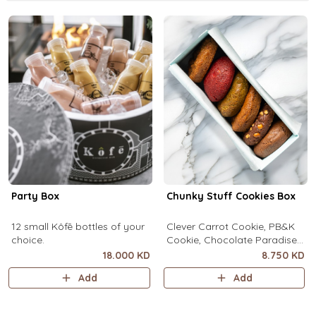
Party Box
Chunky Stuff Cookies Box
12 small Kôfē bottles of your
Clever Carrot Cookie, PB&K
choice.
Cookie, Chocolate Paradise
Cookie, Lotus Lush Cookie,
18.000 KD
8.750 KD
Velvet Romance Cookie, Oh
Add
Add
My! Apple Pie Cookie. (1 piece
each)