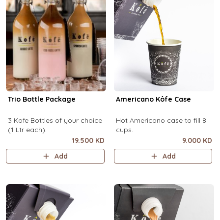
Trio Bottle Package
Americano Kôfe Case
3 Kofe Bottles of your choice
Hot Americano case to fill 8
(1 Ltr each).
cups.
19.500 KD
9.000 KD
Add
Add