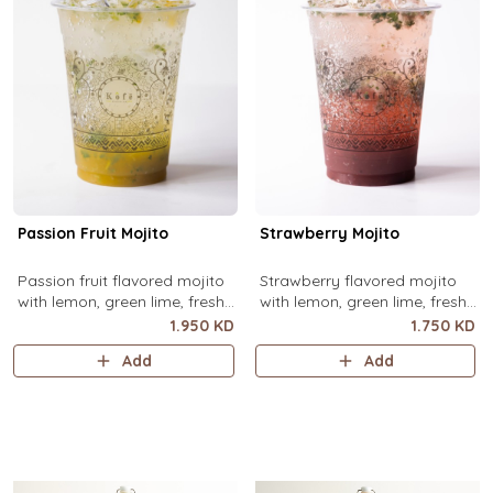
Passion Fruit Mojito
Strawberry Mojito
Passion fruit flavored mojito
Strawberry flavored mojito
with lemon, green lime, fresh
with lemon, green lime, fresh
mint and passion fruit puree,
mint and strawberry puree,
1.950 KD
1.750 KD
over ice.
over ice.
Add
Add