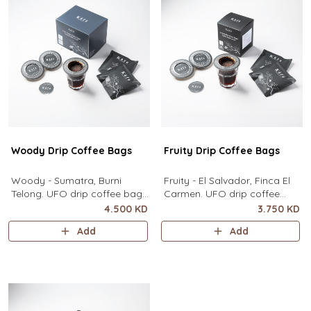
contain
Woody Drip Coffee Bags
Fruity Drip Coffee Bags
Woody - Sumatra, Burni
Fruity - El Salvador, Finca El
Telong. UFO drip coffee bags,
Carmen. UFO drip coffee
disc-shaped, single-serve
bags, disc-shaped, single-
4.500 KD
3.750 KD
coffee filter featuring a wide
serve coffee filter featuring a
Add
Add
circular rim and zero special
wide circular rim and zero
equipment needed. It sits flat
special equipment needed. It
on top of a mug to brew
sits flat on top of a mug to
clean pour-over coffee using
brew clean pour-over coffee
only hot water. It contai
using only hot water. I