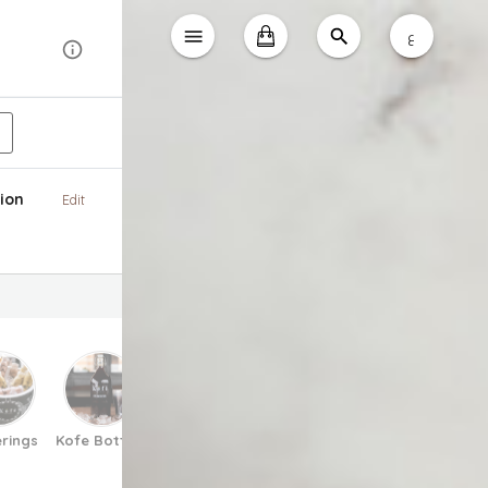
ع
ion
Edit
rings
Kofe Bottles
Matcha
Espresso Tonic
Pretzels
V