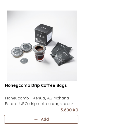
of a mug to brew clean pour-over
of a mug to brew clean
coffee using only hot water. It contai
coffee using only hot wa
Honeycomb Drip Coffee Bags
Honeycomb - Kenya, AB Mchana
Estate. UFO drip coffee bags, disc-
shaped, single-serve coffee filter
3.600 KD
featuring a wide circular rim and zero
Add
special equipment needed. It sits flat
on top of a mug to brew clean pour-