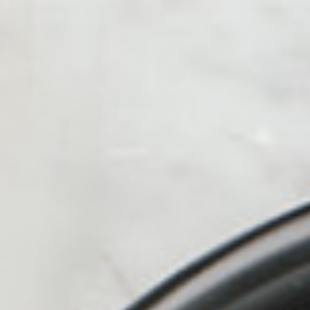
alue Meals
HOT
ICED
Kofe Station
Protein Shak