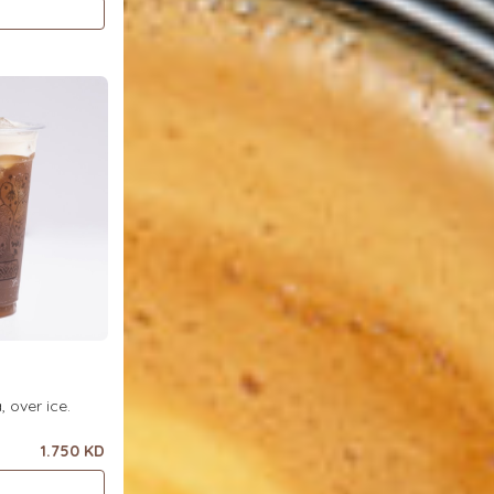
ea, over ice.
1.750 KD