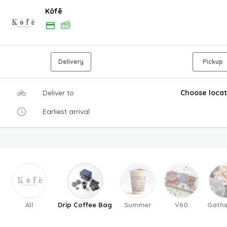
Kôfē
Delivery
Pickup
Deliver to
Choose locat
Earliest arrival
All
Drip Coffee Bag
Summer
V60
Gathe