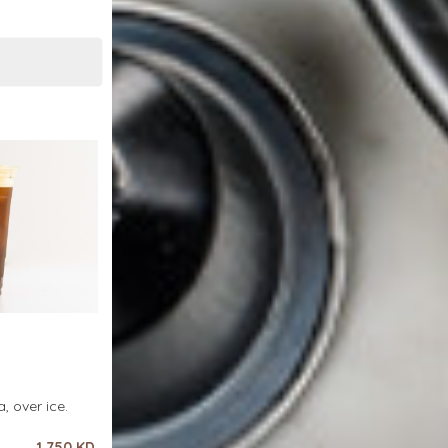
, over ice.
1.750 KD