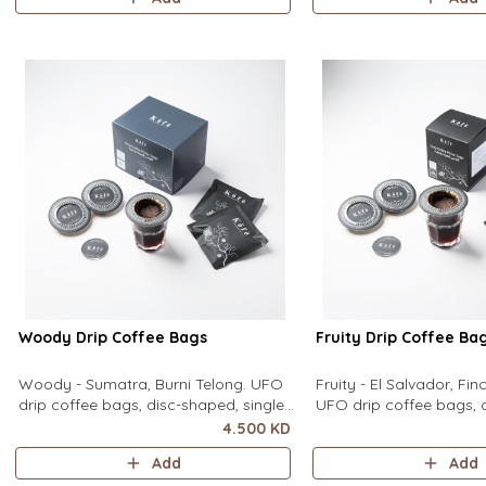
equipment needed. It sits flat on top
equipment needed. It sit
of a mug to brew clean pour-over
of a mug to brew clean
coffee using only hot water. It contain
coffee using only hot wa
contains
Woody Drip Coffee Bags
Fruity Drip Coffee Ba
Woody - Sumatra, Burni Telong. UFO
Fruity - El Salvador, Fi
drip coffee bags, disc-shaped, single-
UFO drip coffee bags, 
serve coffee filter featuring a wide
single-serve coffee filte
4.500 KD
circular rim and zero special
wide circular rim and z
Add
Add
equipment needed. It sits flat on top
equipment needed. It sit