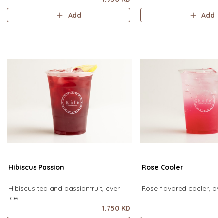
Add
Add
Hibiscus Passion
Rose Cooler
Hibiscus tea and passionfruit, over
Rose flavored cooler, ov
ice.
1.750 KD