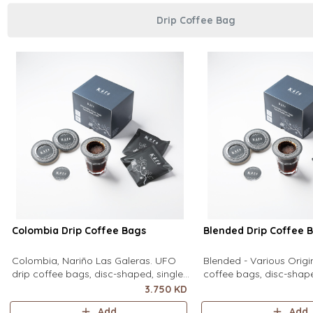
Drip Coffee Bag
Colombia Drip Coffee Bags
Blended Drip Coffee 
Colombia, Nariño Las Galeras. UFO
Blended - Various Orig
drip coffee bags, disc-shaped, single-
coffee bags, disc-shape
serve coffee filter featuring a wide
serve coffee filter feat
3.750 KD
circular rim and zero special
circular rim and zero sp
Add
Add