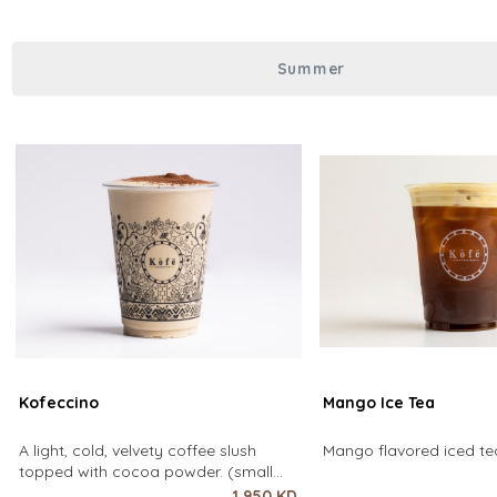
over coffee using only hot water. It
Summer
Kofeccino
Mango Ice Tea
A light, cold, velvety coffee slush
Mango flavored iced tea
topped with cocoa powder. (small
size only)
1.950 KD