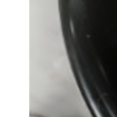
 pour-over
ter. I