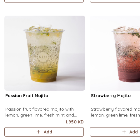
Passion Fruit Mojito
Strawberry Mojito
Passion fruit flavored mojito with
Strawberry flavored moj
lemon, green lime, fresh mint and
lemon, green lime, fres
passion fruit puree, over ice.
strawberry puree, over i
1.950 KD
Add
Add