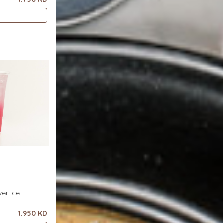
er ice.
1.950 KD