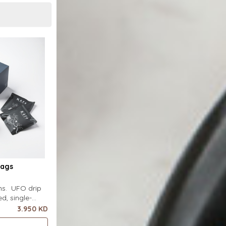
Bags
ins. UFO drip
d, single-
uring a wide
3.950 KD
ecial