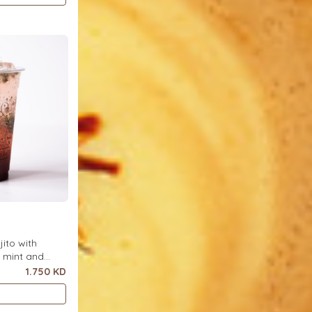
ito with
h mint and
ce.
1.750 KD