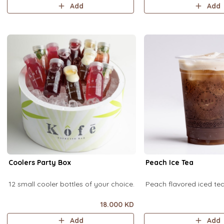
Add
Add
Coolers Party Box
Peach Ice Tea
12 small cooler bottles of your choice.
Peach flavored iced t
18.000 KD
Add
Add