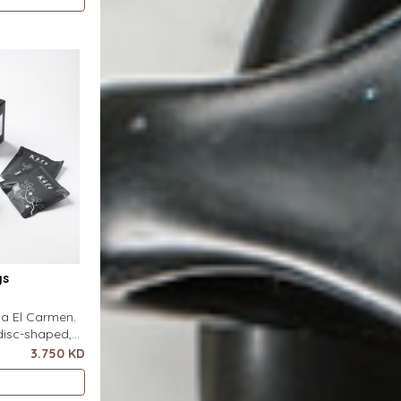
s flat on top
 pour-over
ter. It
gs
nca El Carmen.
disc-shaped,
r featuring a
3.750 KD
ero special
s flat on top