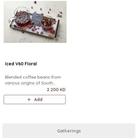
Iced V60 Floral
Blended coffee beans from
various origins of South
America, infused with floral
2.200 KD
flavor.
Add
Gatherings