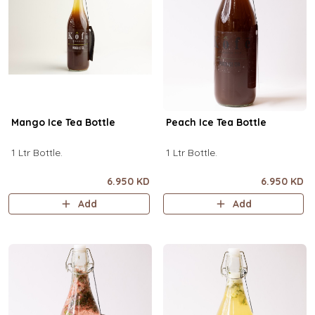
Mango Ice Tea Bottle
Peach Ice Tea Bottle
1 Ltr Bottle.
1 Ltr Bottle.
6.950 KD
6.950 KD
Add
Add