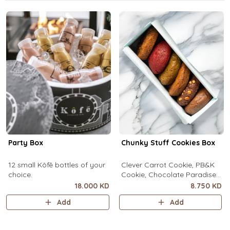
Party Box
Chunky Stuff Cookies Box
12 small Kôfē bottles of your
Clever Carrot Cookie, PB&K
choice.
Cookie, Chocolate Paradise
Cookie, Lotus Lush Cookie,
18.000 KD
8.750 KD
Velvet Romance Cookie, Oh
Add
Add
My! Apple Pie Cookie. (1 piece
each)