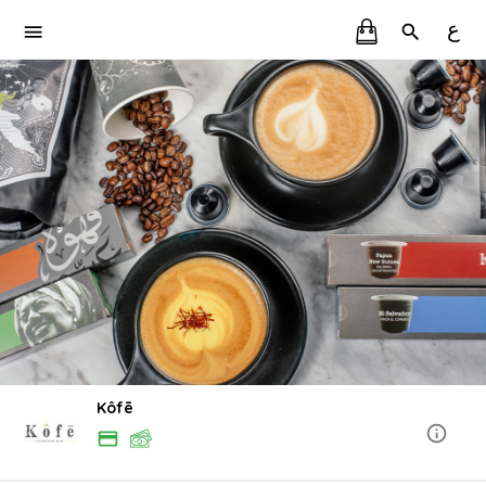
ع
Kôfē