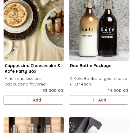
Cappuccino Cheesecake &
Duo Bottle Package
Kofe Party Box
A rich and luscious
2 Kofe Bottles of your choice
cappuccino flavored
(1 Ltr each).
cheesecake topped with
32.000 KD
14.500 KD
cream cheese on a butter
Add
Add
biscuit base (serves 6-8) + 12
small Kôfē bottles of your
choice.