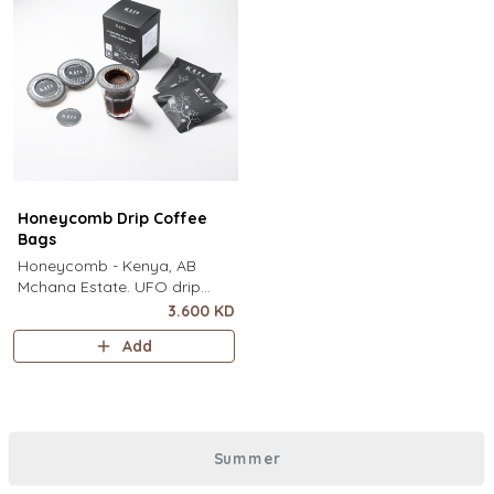
Honeycomb Drip Coffee
Bags
Honeycomb - Kenya, AB
Mchana Estate. UFO drip
coffee bags, disc-shaped,
3.600 KD
single-serve coffee filter
Add
featuring a wide circular rim
and zero special equipment
needed. It sits flat on top of a
mug to brew clean pour-over
coffee using only hot water. It
Summer