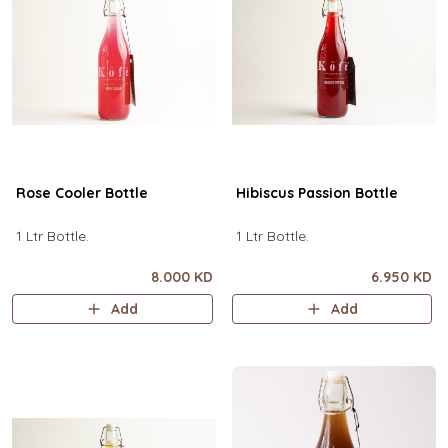
Rose Cooler Bottle
Hibiscus Passion Bottle
1 Ltr Bottle.
1 Ltr Bottle.
8.000 KD
6.950 KD
Add
Add