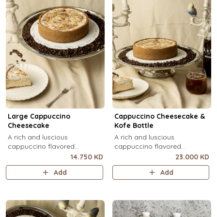
Large Cappuccino
Cappuccino Cheesecake &
Cheesecake
Kofe Bottle
A rich and luscious
A rich and luscious
cappuccino flavored
cappuccino flavored
cheesecake topped with
cheesecake topped with
14.750 KD
23.000 KD
cream cheese on a butter
cream cheese on a butter
Add
Add
biscuit base (serves 6-8).
biscuit base (serves 6-8) + 1
Kôfē bottle of your choice (1
Ltr).