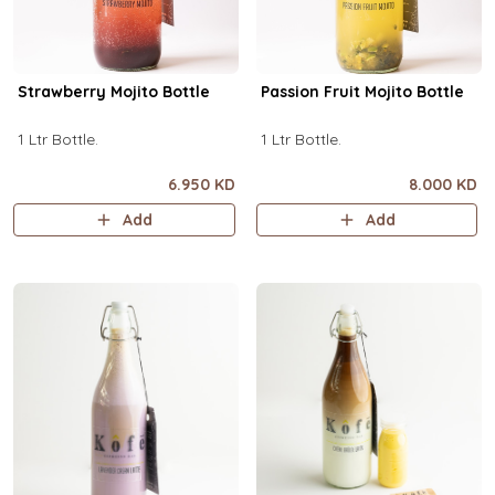
Strawberry Mojito Bottle
Passion Fruit Mojito Bottle
1 Ltr Bottle.
1 Ltr Bottle.
6.950 KD
8.000 KD
Add
Add