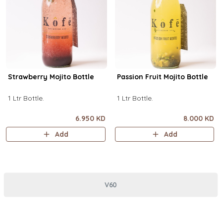
Strawberry Mojito Bottle
Passion Fruit Mojito Bottle
1 Ltr Bottle.
1 Ltr Bottle.
6.950 KD
8.000 KD
Add
Add
V60