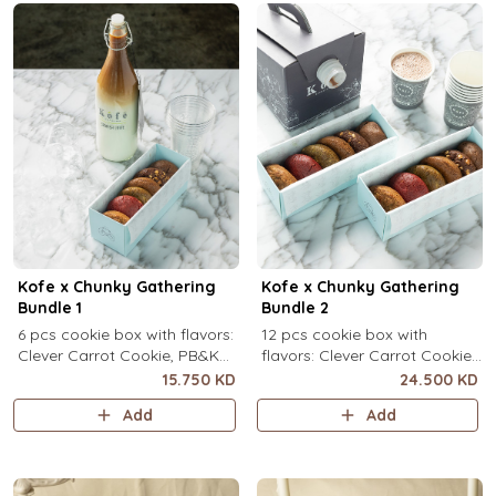
Kofe x Chunky Gathering
Kofe x Chunky Gathering
Bundle 1
Bundle 2
6 pcs cookie box with flavors:
12 pcs cookie box with
Clever Carrot Cookie, PB&K
flavors: Clever Carrot Cookie,
Cookie, Chocolate Paradise
PB&K Cookie, Chocolate
15.750 KD
24.500 KD
Cookie, Lotus Lush Cookie,
Paradise Cookie, Lotus Lush
Add
Add
Velvet Romance Cookie, Oh
Cookie, Velvet Romance
My! Apple Pie Cookie) + your
Cookie, Oh My! Apple Pie
choice of Kofe.
Cookie (2 pcs each) + your
choice of Kofe.