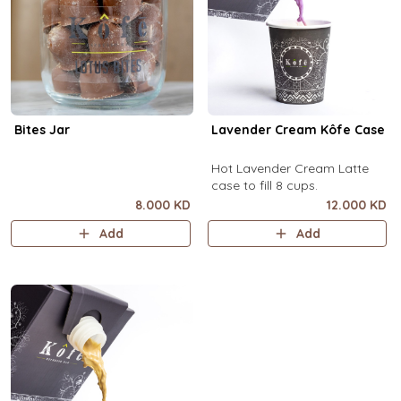
Bites Jar
Lavender Cream Kôfe Case
Hot Lavender Cream Latte
case to fill 8 cups.
8.000 KD
12.000 KD
Add
Add