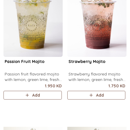
Passion Fruit Mojito
Strawberry Mojito
Passion fruit flavored mojito
Strawberry flavored mojito
with lemon, green lime, fresh
with lemon, green lime, fresh
mint and passion fruit puree,
mint and strawberry puree,
1.950 KD
1.750 KD
over ice.
over ice.
Add
Add