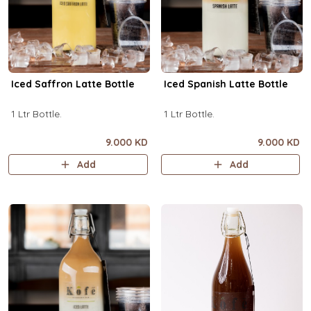
Iced Saffron Latte Bottle
Iced Spanish Latte Bottle
1 Ltr Bottle.
1 Ltr Bottle.
9.000 KD
9.000 KD
Add
Add