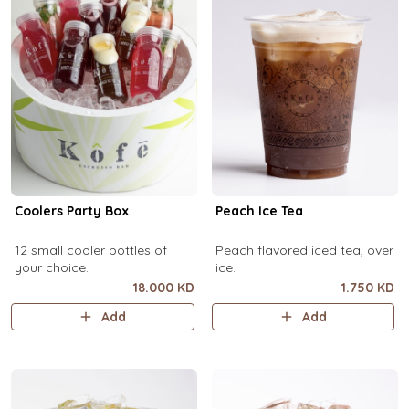
Coolers Party Box
Peach Ice Tea
12 small cooler bottles of
Peach flavored iced tea, over
your choice.
ice.
18.000 KD
1.750 KD
Add
Add