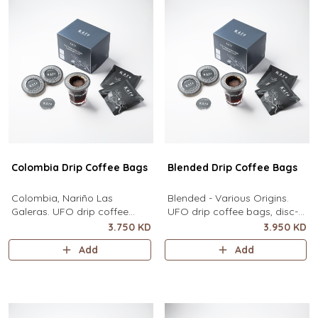
Colombia Drip Coffee Bags
Blended Drip Coffee Bags
Colombia, Nariño Las
Blended - Various Origins.
Galeras. UFO drip coffee
UFO drip coffee bags, disc-
bags, disc-shaped, single-
shaped, single-serve coffee
3.750 KD
3.950 KD
serve coffee filter featuring a
filter featuring a wide circular
Add
Add
wide circular rim and zero
rim and zero special
special equipment needed. It
equipment needed. It sits flat
sits flat on top of a mug to
on top of a mug to brew
brew clean pour-over coffee
clean pour-over coffee using
using only hot water. It
only hot water. It contains