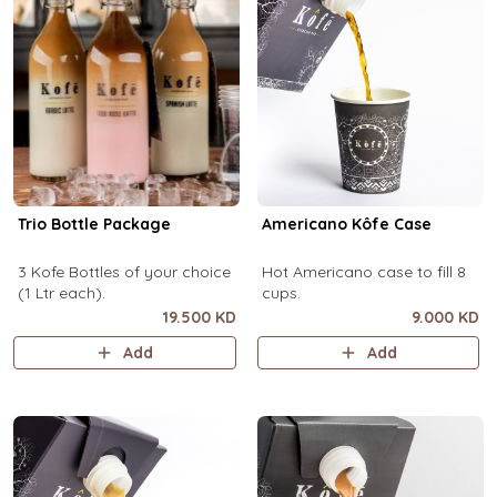
Trio Bottle Package
Americano Kôfe Case
3 Kofe Bottles of your choice
Hot Americano case to fill 8
(1 Ltr each).
cups.
19.500 KD
9.000 KD
Add
Add