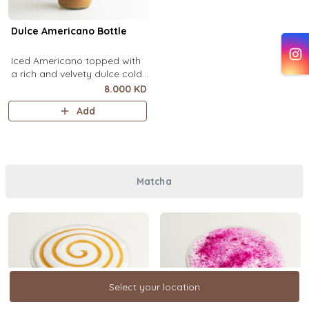
Dulce Americano Bottle
Iced Americano topped with
a rich and velvety dulce cold
foam (1 Ltr).
8.000 KD
Add
Matcha
Select your location
Select your location