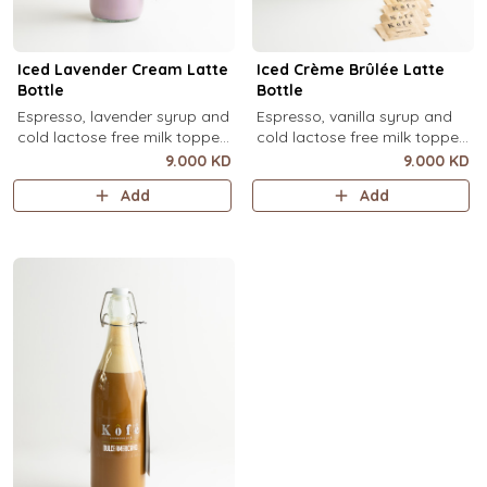
Iced Lavender Cream Latte
Iced Crème Brûlée Latte
Bottle
Bottle
Espresso, lavender syrup and
Espresso, vanilla syrup and
cold lactose free milk topped
cold lactose free milk topped
with velvety lavender cold
with velvety crème brûlée
9.000 KD
9.000 KD
foam and dried lavender
cold foam and torched brown
Add
Add
flowers (1 Ltr).
sugar, over ice (1 Ltr).