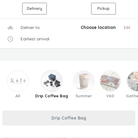
Delivery
Pickup
Deliver to
Choose location
Edit
Earliest arrival
All
Drip Coffee Bag
Summer
V60
Gathe
Drip Coffee Bag