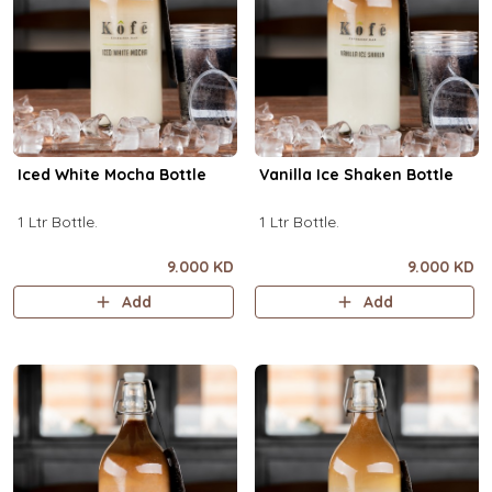
Iced White Mocha Bottle
Vanilla Ice Shaken Bottle
1 Ltr Bottle.
1 Ltr Bottle.
9.000 KD
9.000 KD
Add
Add