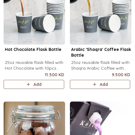
Hot Chocolate Flask Bottle
Arabic 'Shaqra' Coffee Flask
Bottle
25oz reusable flask filled with
25oz reusable flask filled with
Hot Chocolate with 10pcs
Shaqra Arabic Coffee with
disposable message cups.
10pcs disposable message
11.500 KD
9.500 KD
cups.
Add
Add