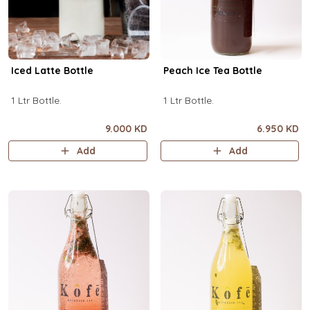
Iced Latte Bottle
Peach Ice Tea Bottle
1 Ltr Bottle.
1 Ltr Bottle.
9.000 KD
6.950 KD
Add
Add