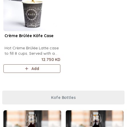
Crème Brûlée Kôfe Case
Hot Crème Brûlée Latte case
to fill 8 cups. Served with a
side of custard and brown
12.750 KD
sugar.
Add
Kofe Bottles