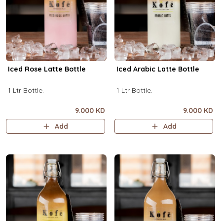
Iced Rose Latte Bottle
Iced Arabic Latte Bottle
1 Ltr Bottle.
1 Ltr Bottle.
9.000 KD
9.000 KD
Add
Add