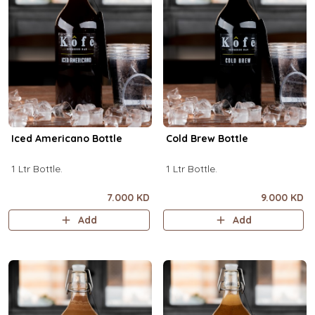
Iced Americano Bottle
Cold Brew Bottle
1 Ltr Bottle.
1 Ltr Bottle.
7.000 KD
9.000 KD
Add
Add