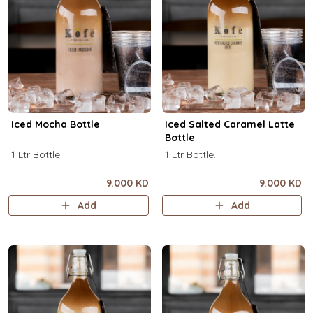
Iced Mocha Bottle
Iced Salted Caramel Latte
Bottle
1 Ltr Bottle.
1 Ltr Bottle.
9.000 KD
9.000 KD
Add
Add