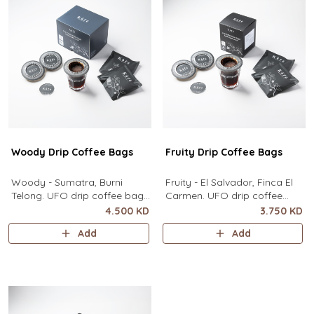
contain
Woody Drip Coffee Bags
Fruity Drip Coffee Bags
Woody - Sumatra, Burni
Fruity - El Salvador, Finca El
Telong. UFO drip coffee bags,
Carmen. UFO drip coffee
disc-shaped, single-serve
bags, disc-shaped, single-
4.500 KD
3.750 KD
coffee filter featuring a wide
serve coffee filter featuring a
Add
Add
circular rim and zero special
wide circular rim and zero
equipment needed. It sits flat
special equipment needed. It
on top of a mug to brew
sits flat on top of a mug to
clean pour-over coffee using
brew clean pour-over coffee
only hot water. It contai
using only hot water. I