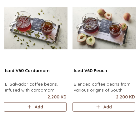
Iced V60 Cardamom
Iced V60 Peach
El Salvador coffee beans,
Blended coffee beans from
infused with cardamom.
various origins of South
America, infused with peach.
2.200 KD
2.200 KD
Add
Add