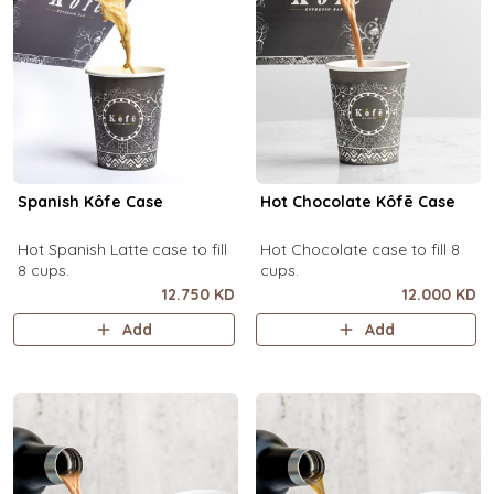
Spanish Kôfe Case
Hot Chocolate Kôfē Case
Hot Spanish Latte case to fill
Hot Chocolate case to fill 8
8 cups.
cups.
12.750 KD
12.000 KD
Add
Add