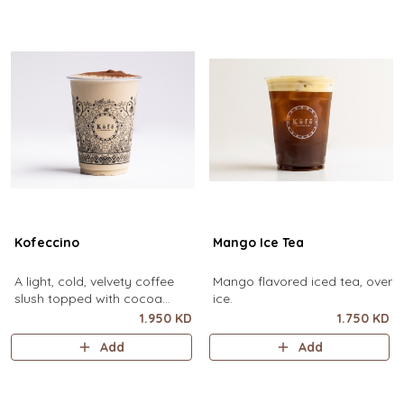
Kofeccino
Mango Ice Tea
A light, cold, velvety coffee
Mango flavored iced tea, over
slush topped with cocoa
ice.
powder. (small size only)
1.950 KD
1.750 KD
Add
Add