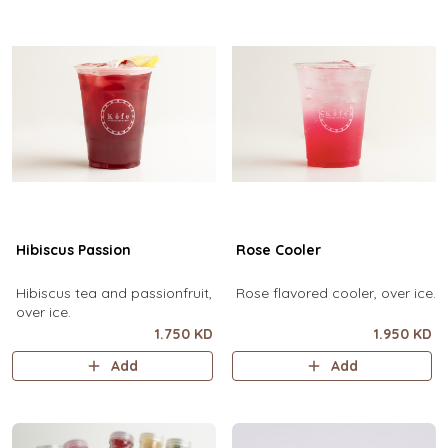
Hibiscus Passion
Rose Cooler
Hibiscus tea and passionfruit,
Rose flavored cooler, over ice.
over ice.
1.750 KD
1.950 KD
Add
Add