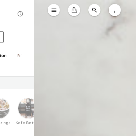
ع
ion
Edit
rings
Kofe Bottles
Matcha
Espresso Tonic
Pretzels
V