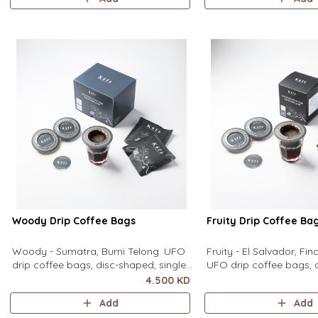
equipment needed. It sits flat on top
equipment needed. It sit
of a mug to brew clean pour-over
of a mug to brew clean
coffee using only hot water. It contain
coffee using only hot wa
contains
Woody Drip Coffee Bags
Fruity Drip Coffee Ba
Woody - Sumatra, Burni Telong. UFO
Fruity - El Salvador, Fi
drip coffee bags, disc-shaped, single-
UFO drip coffee bags, 
serve coffee filter featuring a wide
single-serve coffee filte
4.500 KD
circular rim and zero special
wide circular rim and z
Add
Add
equipment needed. It sits flat on top
equipment needed. It sit