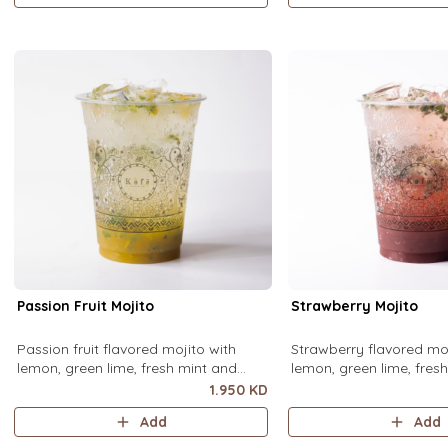
Passion Fruit Mojito
Strawberry Mojito
Passion fruit flavored mojito with
Strawberry flavored moj
lemon, green lime, fresh mint and
lemon, green lime, fres
passion fruit puree, over ice.
strawberry puree, over i
1.950 KD
Add
Add