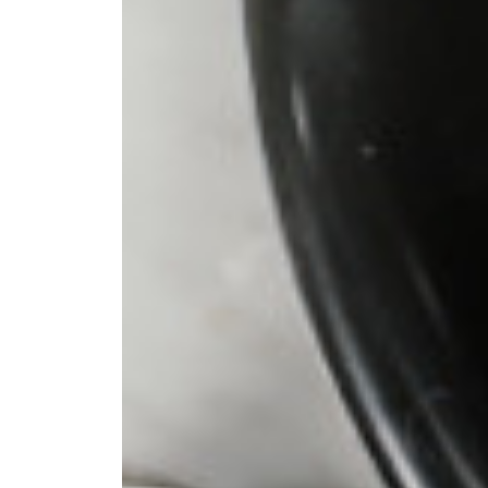
 pour-over
ter. I