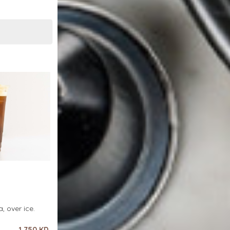
, over ice.
1.750 KD