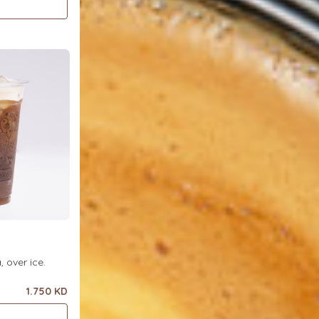
ea, over ice.
1.750 KD