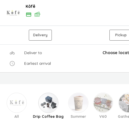
Kôfē
Delivery
Pickup
Deliver to
Choose locat
Earliest arrival
All
Drip Coffee Bag
Summer
V60
Gathe