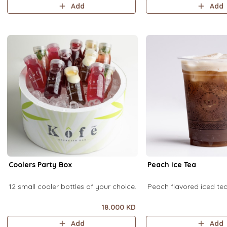
Add
Add
Coolers Party Box
Peach Ice Tea
12 small cooler bottles of your choice.
Peach flavored iced t
18.000 KD
Add
Add