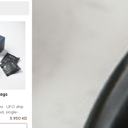
Bags
ins. UFO drip
d, single-
uring a wide
3.950 KD
ecial