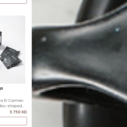
s flat on top
 pour-over
ter. It
gs
nca El Carmen.
disc-shaped,
r featuring a
3.750 KD
ero special
s flat on top