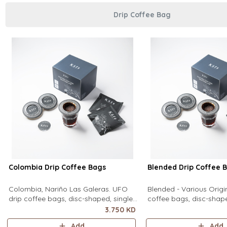
Drip Coffee Bag
Colombia Drip Coffee Bags
Blended Drip Coffee 
Colombia, Nariño Las Galeras. UFO
Blended - Various Orig
drip coffee bags, disc-shaped, single-
coffee bags, disc-shape
serve coffee filter featuring a wide
serve coffee filter feat
3.750 KD
circular rim and zero special
circular rim and zero sp
Add
Add