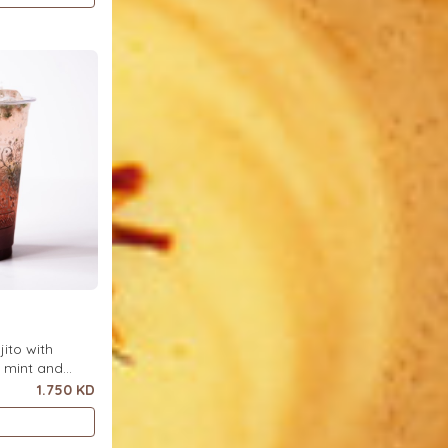
ito with
h mint and
ce.
1.750 KD