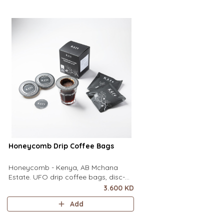
of a mug to brew clean pour-over
of a mug to brew clean
coffee using only hot water. It contai
coffee using only hot wa
Honeycomb Drip Coffee Bags
Honeycomb - Kenya, AB Mchana
Estate. UFO drip coffee bags, disc-
shaped, single-serve coffee filter
3.600 KD
featuring a wide circular rim and zero
Add
special equipment needed. It sits flat
on top of a mug to brew clean pour-