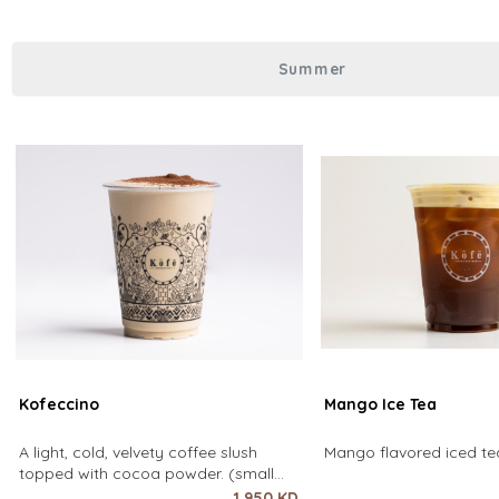
over coffee using only hot water. It
Summer
Kofeccino
Mango Ice Tea
A light, cold, velvety coffee slush
Mango flavored iced tea
topped with cocoa powder. (small
size only)
1.950 KD