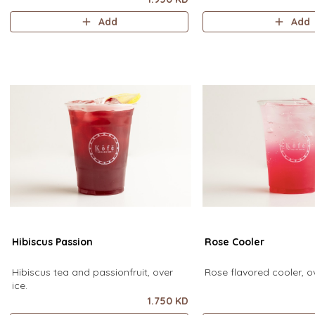
Add
Add
Hibiscus Passion
Rose Cooler
Hibiscus tea and passionfruit, over
Rose flavored cooler, ov
ice.
1.750 KD