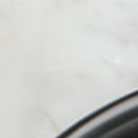
alue Meals
HOT
ICED
Kofe Station
Protein Shak