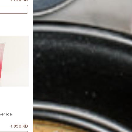
er ice.
1.950 KD