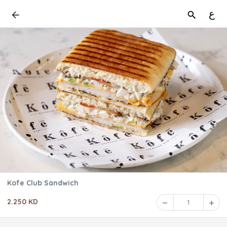
ع
Kofe Club Sandwich
2.250 KD
1