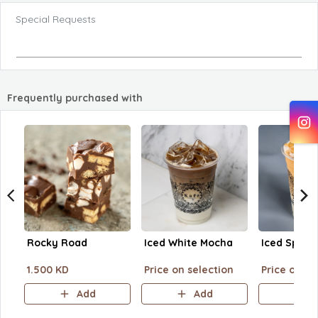
Special Requests
Frequently purchased with
Rocky Road
Iced White Mocha
Iced Spani
1.500 KD
Price on selection
Price on se
Add
Add
A