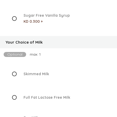
Sugar Free Vanilla Syrup
KD 0.300 +
Your Choice of Milk
Optional
max: 1
Skimmed Milk
Full Fat Lactose Free Milk