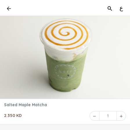
ع
Salted Maple Matcha
2.350 KD
1