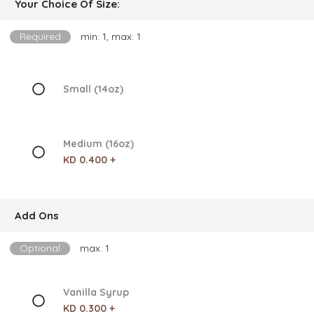
Your Choice Of Size:
Required
min: 1, max: 1
Small (14oz)
Medium (16oz)
KD 0.400 +
Add Ons
Optional
max: 1
Vanilla Syrup
KD 0.300 +