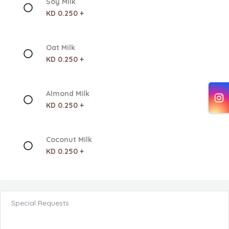
Soy Milk
KD 0.250 +
Oat Milk
KD 0.250 +
Almond Milk
KD 0.250 +
Coconut Milk
KD 0.250 +
Special Requests