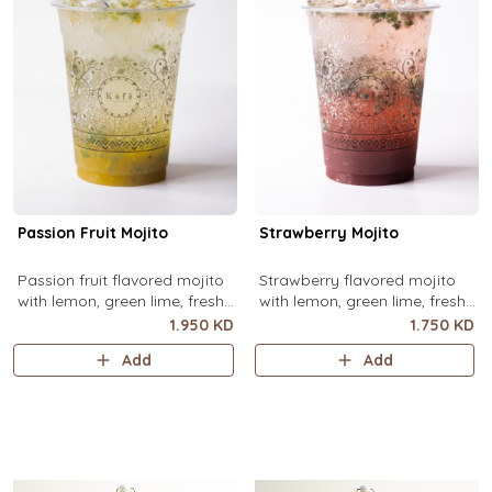
Passion Fruit Mojito
Strawberry Mojito
Passion fruit flavored mojito
Strawberry flavored mojito
with lemon, green lime, fresh
with lemon, green lime, fresh
mint and passion fruit puree,
mint and strawberry puree,
1.950 KD
1.750 KD
over ice.
over ice.
Add
Add