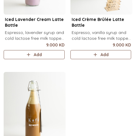
Iced Lavender Cream Latte
Iced Crème Brûlée Latte
Bottle
Bottle
Espresso, lavender syrup and
Espresso, vanilla syrup and
cold lactose free milk topped
cold lactose free milk topped
with velvety lavender cold
with velvety crème brûlée
9.000 KD
9.000 KD
foam and dried lavender
cold foam and torched brown
Add
Add
flowers (1 Ltr).
sugar, over ice (1 Ltr).