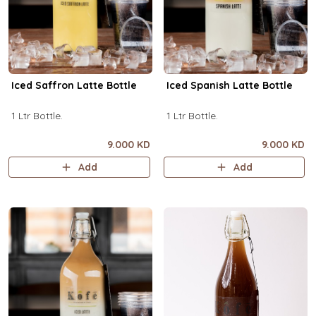
Iced Saffron Latte Bottle
Iced Spanish Latte Bottle
1 Ltr Bottle.
1 Ltr Bottle.
9.000 KD
9.000 KD
Add
Add