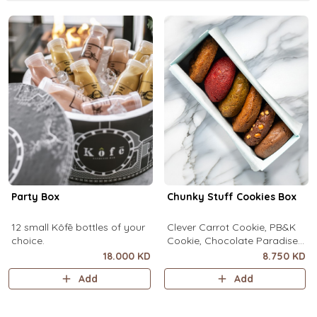
Party Box
Chunky Stuff Cookies Box
12 small Kôfē bottles of your
Clever Carrot Cookie, PB&K
choice.
Cookie, Chocolate Paradise
Cookie, Lotus Lush Cookie,
18.000 KD
8.750 KD
Velvet Romance Cookie, Oh
Add
Add
My! Apple Pie Cookie. (1 piece
each)