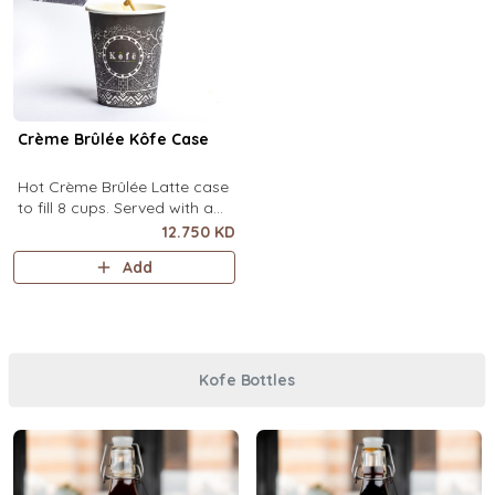
Crème Brûlée Kôfe Case
Hot Crème Brûlée Latte case
to fill 8 cups. Served with a
side of custard and brown
12.750 KD
sugar.
Add
Kofe Bottles