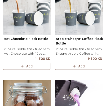
Hot Chocolate Flask Bottle
Arabic 'Shaqra' Coffee Flask
Bottle
25oz reusable flask filled with
25oz reusable flask filled with
Hot Chocolate with 10pcs
Shaqra Arabic Coffee with
disposable message cups.
10pcs disposable message
11.500 KD
9.500 KD
cups.
Add
Add