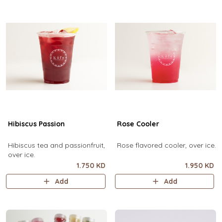
Hibiscus Passion
Rose Cooler
Hibiscus tea and passionfruit,
Rose flavored cooler, over ice.
over ice.
1.750 KD
1.950 KD
Add
Add