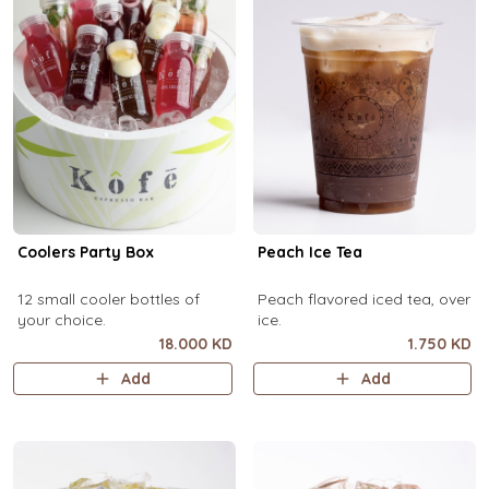
Coolers Party Box
Peach Ice Tea
12 small cooler bottles of
Peach flavored iced tea, over
your choice.
ice.
18.000 KD
1.750 KD
Add
Add