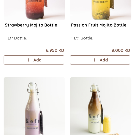
Strawberry Mojito Bottle
Passion Fruit Mojito Bottle
1 Ltr Bottle.
1 Ltr Bottle.
6.950 KD
8.000 KD
Add
Add