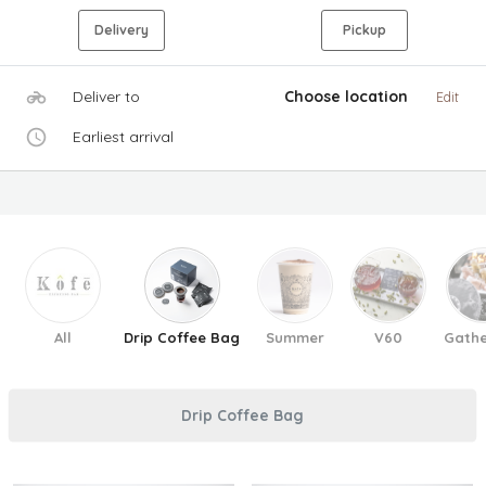
Delivery
Pickup
Deliver to
Choose location
Edit
Earliest arrival
All
Drip Coffee Bag
Summer
V60
Gathe
Drip Coffee Bag