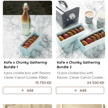
Kofe x Chunky Gathering
Kofe x Chunky Gathering
Bundle 1
Bundle 2
6 pcs cookie box with flavors:
12 pcs cookie box with
Clever Carrot Cookie, PB&K
flavors: Clever Carrot Cookie,
Cookie, Chocolate Paradise
PB&K Cookie, Chocolate
15.750 KD
24.500 KD
Cookie, Lotus Lush Cookie,
Paradise Cookie, Lotus Lush
Add
Add
Velvet Romance Cookie, Oh
Cookie, Velvet Romance
My! Apple Pie Cookie) + your
Cookie, Oh My! Apple Pie
choice of Kofe.
Cookie (2 pcs each) + your
choice of Kofe.