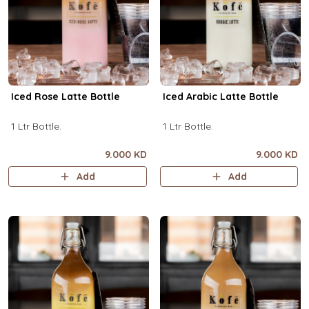
Iced Rose Latte Bottle
Iced Arabic Latte Bottle
1 Ltr Bottle.
1 Ltr Bottle.
9.000 KD
9.000 KD
Add
Add