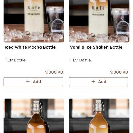
Iced White Mocha Bottle
Vanilla Ice Shaken Bottle
1 Ltr Bottle.
1 Ltr Bottle.
9.000 KD
9.000 KD
Add
Add