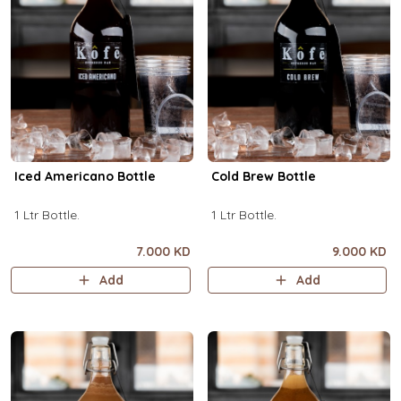
Iced Americano Bottle
Cold Brew Bottle
1 Ltr Bottle.
1 Ltr Bottle.
7.000 KD
9.000 KD
Add
Add