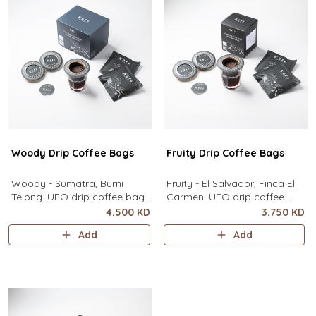
contain
Woody Drip Coffee Bags
Fruity Drip Coffee Bags
Woody - Sumatra, Burni
Fruity - El Salvador, Finca El
Telong. UFO drip coffee bags,
Carmen. UFO drip coffee
disc-shaped, single-serve
bags, disc-shaped, single-
4.500 KD
3.750 KD
coffee filter featuring a wide
serve coffee filter featuring a
Add
Add
circular rim and zero special
wide circular rim and zero
equipment needed. It sits flat
special equipment needed. It
on top of a mug to brew
sits flat on top of a mug to
clean pour-over coffee using
brew clean pour-over coffee
only hot water. It contai
using only hot water. I