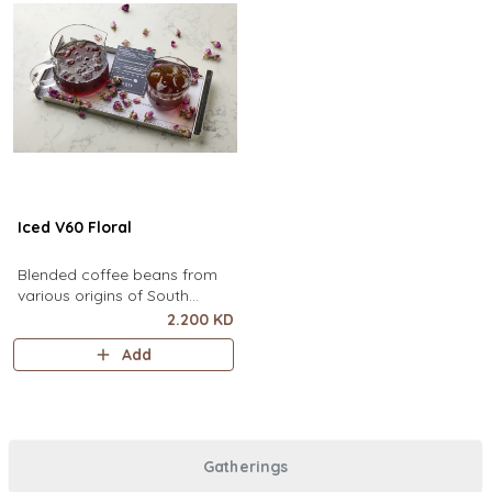
Iced V60 Floral
Blended coffee beans from
various origins of South
America, infused with floral
2.200 KD
flavor.
Add
Gatherings