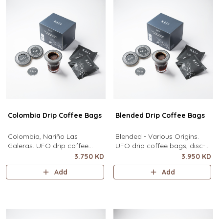
Colombia Drip Coffee Bags
Blended Drip Coffee Bags
Colombia, Nariño Las
Blended - Various Origins.
Galeras. UFO drip coffee
UFO drip coffee bags, disc-
bags, disc-shaped, single-
shaped, single-serve coffee
3.750 KD
3.950 KD
serve coffee filter featuring a
filter featuring a wide circular
Add
Add
wide circular rim and zero
rim and zero special
special equipment needed. It
equipment needed. It sits flat
sits flat on top of a mug to
on top of a mug to brew
brew clean pour-over coffee
clean pour-over coffee using
using only hot water. It
only hot water. It contains