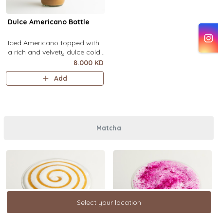
Dulce Americano Bottle
Iced Americano topped with
a rich and velvety dulce cold
foam (1 Ltr).
8.000 KD
Add
Matcha
Select your location
Select your location