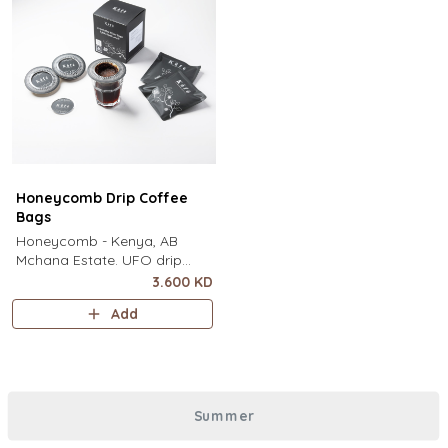
Honeycomb Drip Coffee
Bags
Honeycomb - Kenya, AB
Mchana Estate. UFO drip
coffee bags, disc-shaped,
3.600 KD
single-serve coffee filter
Add
featuring a wide circular rim
and zero special equipment
needed. It sits flat on top of a
mug to brew clean pour-over
coffee using only hot water. It
Summer