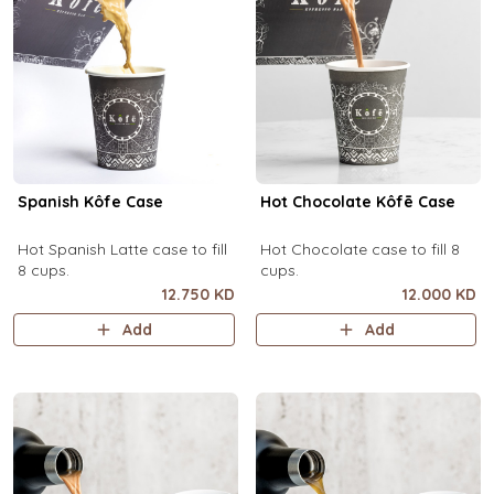
Spanish Kôfe Case
Hot Chocolate Kôfē Case
Hot Spanish Latte case to fill
Hot Chocolate case to fill 8
8 cups.
cups.
12.750 KD
12.000 KD
Add
Add