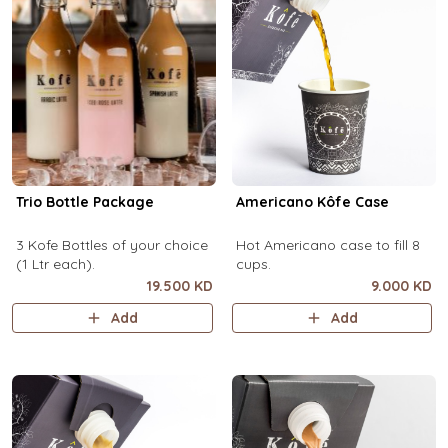
Trio Bottle Package
Americano Kôfe Case
3 Kofe Bottles of your choice
Hot Americano case to fill 8
(1 Ltr each).
cups.
19.500 KD
9.000 KD
Add
Add