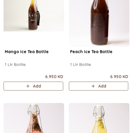
Mango Ice Tea Bottle
Peach Ice Tea Bottle
1 Ltr Bottle.
1 Ltr Bottle.
6.950 KD
6.950 KD
Add
Add