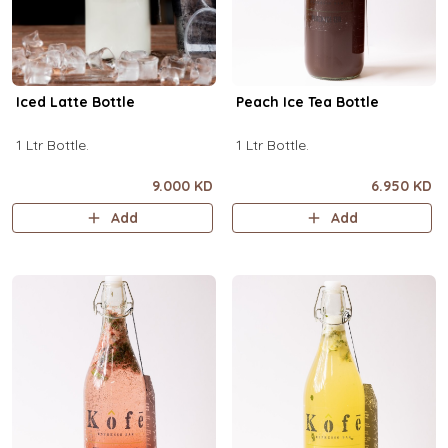
Iced Latte Bottle
Peach Ice Tea Bottle
1 Ltr Bottle.
1 Ltr Bottle.
9.000 KD
6.950 KD
Add
Add