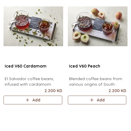
Iced V60 Cardamom
Iced V60 Peach
El Salvador coffee beans,
Blended coffee beans from
infused with cardamom.
various origins of South
America, infused with peach.
2.200 KD
2.200 KD
Add
Add