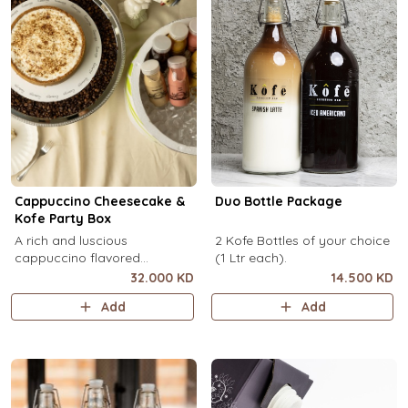
Cappuccino Cheesecake &
Duo Bottle Package
Kofe Party Box
A rich and luscious
2 Kofe Bottles of your choice
cappuccino flavored
(1 Ltr each).
cheesecake topped with
32.000 KD
14.500 KD
cream cheese on a butter
Add
Add
biscuit base (serves 6-8) + 12
small Kôfē bottles of your
choice.