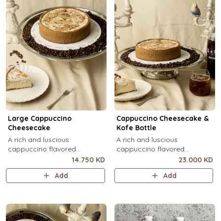
Large Cappuccino
Cappuccino Cheesecake &
Cheesecake
Kofe Bottle
A rich and luscious
A rich and luscious
cappuccino flavored
cappuccino flavored
cheesecake topped with
cheesecake topped with
14.750 KD
23.000 KD
cream cheese on a butter
cream cheese on a butter
Add
Add
biscuit base (serves 6-8).
biscuit base (serves 6-8) + 1
Kôfē bottle of your choice (1
Ltr).