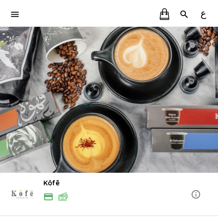
ع
Kôfē