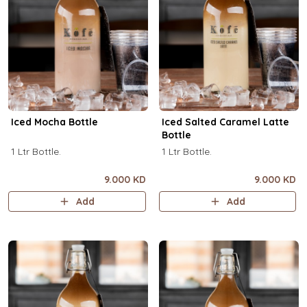
Iced Mocha Bottle
Iced Salted Caramel Latte
Bottle
1 Ltr Bottle.
1 Ltr Bottle.
9.000 KD
9.000 KD
Add
Add