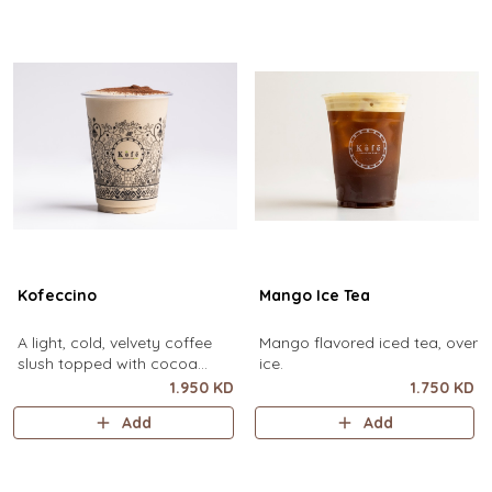
Kofeccino
Mango Ice Tea
A light, cold, velvety coffee
Mango flavored iced tea, over
slush topped with cocoa
ice.
powder. (small size only)
1.950 KD
1.750 KD
Add
Add