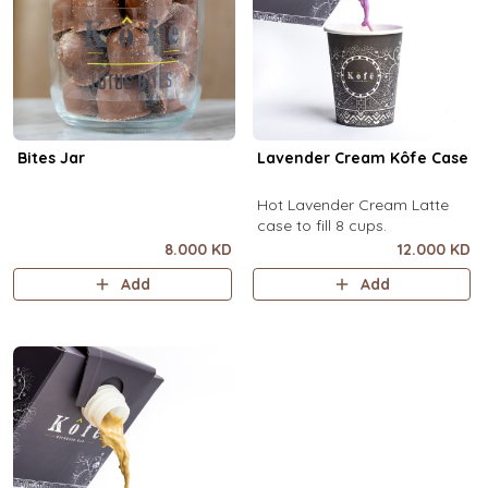
Bites Jar
Lavender Cream Kôfe Case
Hot Lavender Cream Latte
case to fill 8 cups.
8.000 KD
12.000 KD
Add
Add