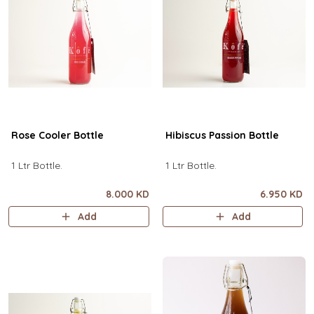
Rose Cooler Bottle
Hibiscus Passion Bottle
1 Ltr Bottle.
1 Ltr Bottle.
8.000 KD
6.950 KD
Add
Add