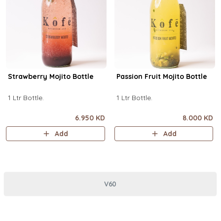
Strawberry Mojito Bottle
Passion Fruit Mojito Bottle
1 Ltr Bottle.
1 Ltr Bottle.
6.950 KD
8.000 KD
Add
Add
V60