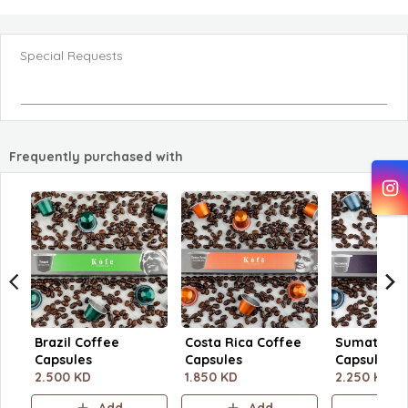
Special Requests
Frequently purchased with
Brazil Coffee
Costa Rica Coffee
Sumatra C
Capsules
Capsules
Capsules
2.500 KD
1.850 KD
2.250 KD