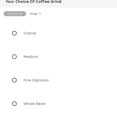
Your Choice Of Coffee Grind:
Optional
max: 1
Coarse
Medium
Fine Espresso
Whole Bean