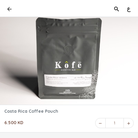
ع
Costa Rica Coffee Pouch
6.500 KD
1