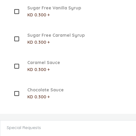
Sugar Free Vanilla Syrup
KD 0.300 +
Sugar Free Caramel Syrup
KD 0.300 +
Caramel Sauce
KD 0.300 +
Chocolate Sauce
KD 0.300 +
Special Requests