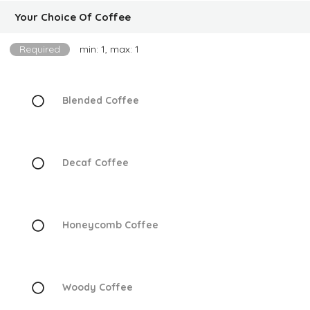
Your Choice Of Coffee
Required
min: 1, max: 1
Blended Coffee
Decaf Coffee
Honeycomb Coffee
Woody Coffee