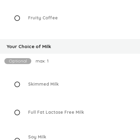
Fruity Coffee
Your Choice of Milk
Optional
max: 1
Skimmed Milk
Full Fat Lactose Free Milk
Soy Milk