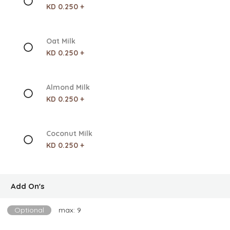
KD 0.250 +
Oat Milk
KD 0.250 +
Almond Milk
KD 0.250 +
Coconut Milk
KD 0.250 +
Add On's
Optional
max: 9