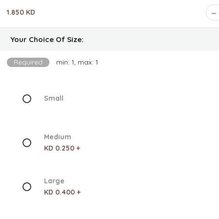
1.850 KD
Your Choice Of Size:
Required
min: 1, max: 1
Small
Medium
KD 0.250 +
Large
KD 0.400 +