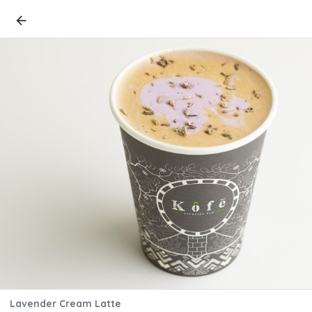
Lavender Cream Latte