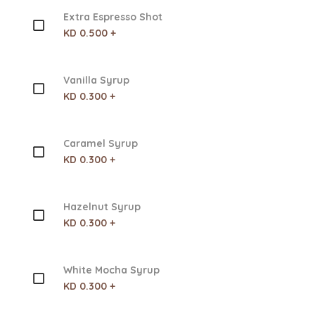
Extra Espresso Shot
KD 0.500 +
Vanilla Syrup
KD 0.300 +
Caramel Syrup
KD 0.300 +
Hazelnut Syrup
KD 0.300 +
White Mocha Syrup
KD 0.300 +