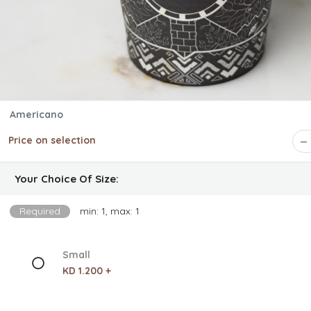
Americano
Price on selection
Your Choice Of Size:
Required
min: 1, max: 1
Small
KD 1.200 +