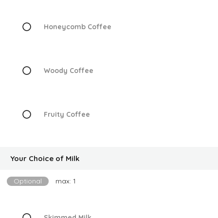
Honeycomb Coffee
Woody Coffee
Fruity Coffee
Your Choice of Milk
Optional
max: 1
Skimmed Milk