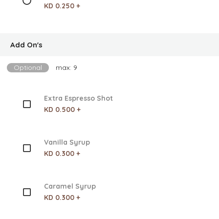
KD 0.250 +
Add On's
Optional
max: 9
Extra Espresso Shot
KD 0.500 +
Vanilla Syrup
KD 0.300 +
Caramel Syrup
KD 0.300 +