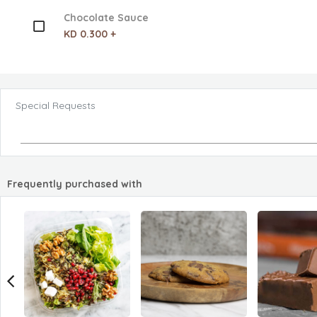
Chocolate Sauce
KD 0.300 +
Special Requests
Frequently purchased with