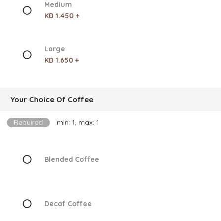
Medium
KD 1.450 +
Large
KD 1.650 +
Your Choice Of Coffee
Required
min: 1, max: 1
Blended Coffee
Decaf Coffee