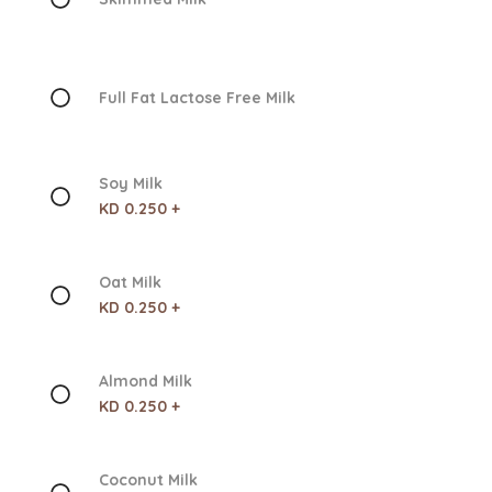
Full Fat Lactose Free Milk
Soy Milk
KD 0.250 +
Oat Milk
KD 0.250 +
Almond Milk
KD 0.250 +
Coconut Milk