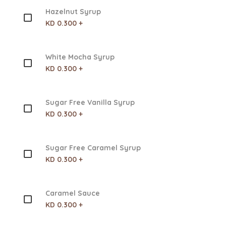
Hazelnut Syrup
KD 0.300 +
White Mocha Syrup
KD 0.300 +
Sugar Free Vanilla Syrup
KD 0.300 +
Sugar Free Caramel Syrup
KD 0.300 +
Caramel Sauce
KD 0.300 +