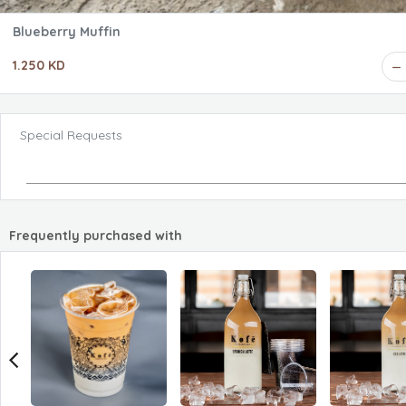
Blueberry Muffin
1.250 KD
Special Requests
Frequently purchased with